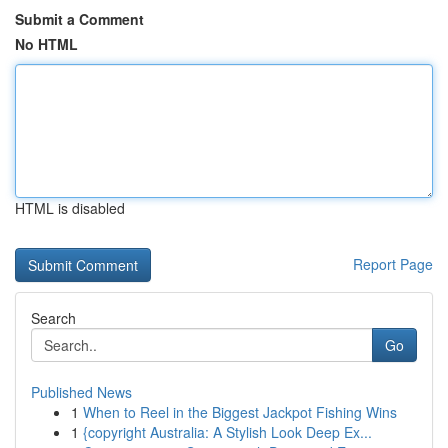
Submit a Comment
No HTML
HTML is disabled
Report Page
Search
Go
Published News
1
When to Reel in the Biggest Jackpot Fishing Wins
1
{copyright Australia: A Stylish Look Deep Ex...