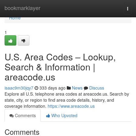
Home
bookmarklayer
Togg
navi
Home
1
U.S. Area Codes – Lookup,
Search & Information |
areacode.us
isaac9m30jqy7
333 days ago
News
Discuss
Explore all U.S. telephone area codes at areacode.us. Search by
state, city, or region to find area code details, history, and
coverage information.
https://www.areacode.us
Comments
Who Upvoted
Comments