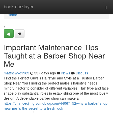
Home
bookmarklayer
Togg
navi
Home
1
Important Maintenance Tips
Taught at a Barber Shop Near
Me
matthewve1963
337 days ago
News
Discuss
Find the Perfect Guys's Hairstyle and Style at a Trusted Barber
Shop Near You Finding the perfect males's hairstyle needs
mindful factor to consider of different variables. Hair type and face
shape play substantial roles in establishing one of the most lovely
design. A dependable barber shop can make all
https://chancecjlmg.yomoblog.com/44067152/why-a-barber-shop-
near-me-is-the-secret-to-a-fresh-look