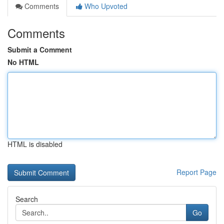
Comments
Who Upvoted
Comments
Submit a Comment
No HTML
HTML is disabled
Report Page
Search
Go