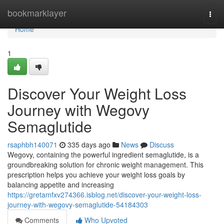
Home
bookmarklayer
Togg
navi
Home
1
Discover Your Weight Loss
Journey with Wegovy
Semaglutide
rsaphbh140071
335 days ago
News
Discuss
Wegovy, containing the powerful ingredient semaglutide, is a
groundbreaking solution for chronic weight management. This
prescription helps you achieve your weight loss goals by
balancing appetite and increasing
https://gretamfxv274366.isblog.net/discover-your-weight-loss-
journey-with-wegovy-semaglutide-54184303
Comments
Who Upvoted