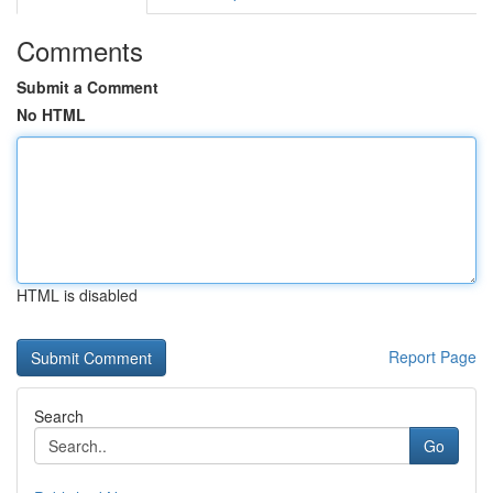
Comments
Submit a Comment
No HTML
HTML is disabled
Report Page
Search
Go