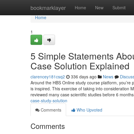
Home
bookmarklayer
Home
New
Submit
Home
1
5 Simple Statements Ab
Case Solution Explained
clarencey181csq2
336 days ago
News
Discus
Around the HBS Online study course platform, you’re
is inspired. This exercise of taking into consideration 
reviewed many case scientific studies before 6 month
case-study-solution
Comments
Who Upvoted
Comments