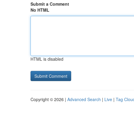
Submit a Comment
No HTML
HTML is disabled
Copyright © 2026 |
Advanced Search
|
Live
|
Tag Clou