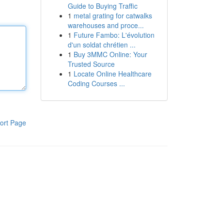
Guide to Buying Traffic
1
metal grating for catwalks
warehouses and proce...
1
Future Fambo: L'évolution
d'un soldat chrétien ...
1
Buy 3MMC Online: Your
Trusted Source
1
Locate Online Healthcare
Coding Courses ...
ort Page