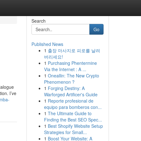
Search
Go
Published News
1
출장 마사지로 피로를 날려
버리세요!
1
Purchasing Phentermine
Via the Internet : A ...
1
Oneallin: The New Crypto
Phenomenon ?
ialogue
1
Forging Destiny: A
ion. I’ve
Warforged Artificer's Guide
-mba-
1
Reporte profesional de
equipo para bomberos con...
1
The Ultimate Guide to
Finding the Best SEO Spec...
1
Best Shopify Website Setup
Strategies for Small...
1
Boost Your Website: A