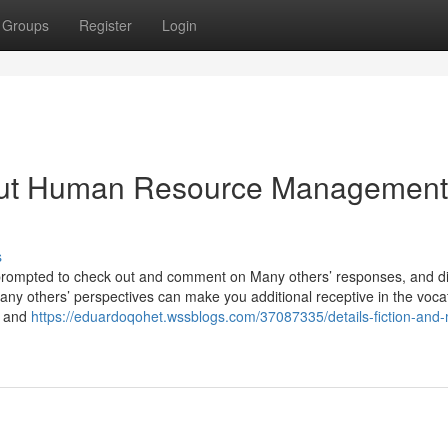
Groups
Register
Login
out Human Resource Management
s
 prompted to check out and comment on Many others’ responses, and d
Many others’ perspectives can make you additional receptive in the vocat
s and
https://eduardoqohet.wssblogs.com/37087335/details-fiction-and