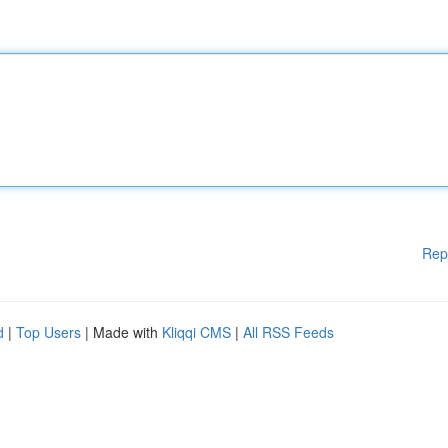
Rep
d
|
Top Users
| Made with
Kliqqi CMS
|
All RSS Feeds