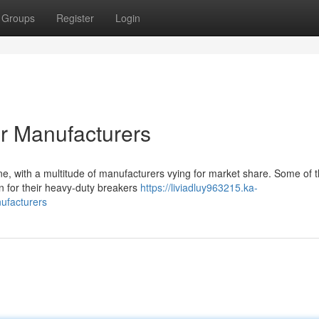
Groups
Register
Login
r Manufacturers
ne, with a multitude of manufacturers vying for market share. Some of 
wn for their heavy-duty breakers
https://liviadluy963215.ka-
ufacturers