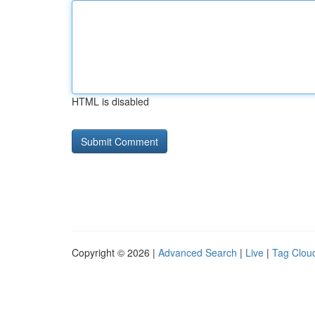
HTML is disabled
Copyright © 2026 |
Advanced Search
|
Live
|
Tag Clou