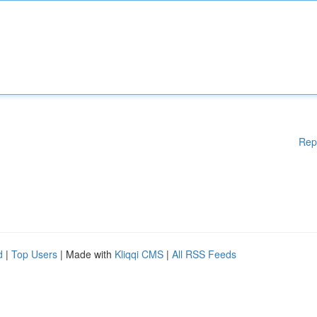
Rep
d
|
Top Users
| Made with
Kliqqi CMS
|
All RSS Feeds