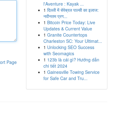
l'Aventure : Kayak ...
1
दिल्ली में सेरेब्रल पाल्सी का इलाज:
नवीनतम प्रग...
1
Bitcoin Price Today: Live
Updates & Current Value
1
Granite Countertops
Charleston SC: Your Ultimat...
1
Unlocking SEO Success
with Seomagics
1
123b là cái gì? Hướng dẫn
ort Page
chi tiết 2024
1
Gainesville Towing Service
for Safe Car and Tru...