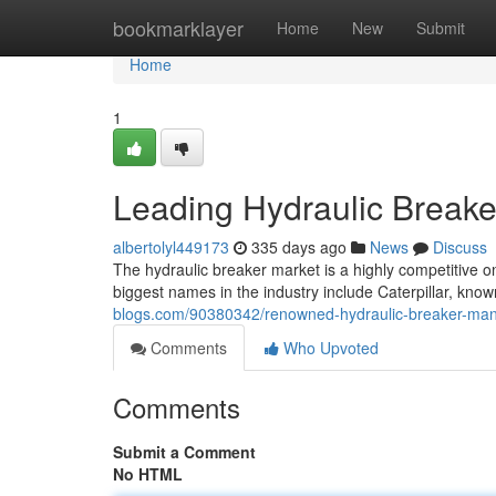
Home
bookmarklayer
Home
New
Submit
Home
1
Leading Hydraulic Breake
albertolyl449173
335 days ago
News
Discuss
The hydraulic breaker market is a highly competitive o
biggest names in the industry include Caterpillar, kno
blogs.com/90380342/renowned-hydraulic-breaker-man
Comments
Who Upvoted
Comments
Submit a Comment
No HTML