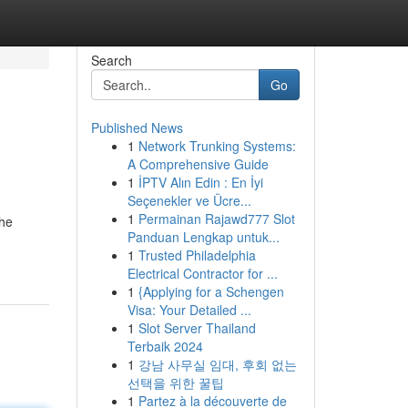
Search
Go
Published News
1
Network Trunking Systems:
A Comprehensive Guide
1
İPTV Alın Edin : En İyi
Seçenekler ve Ücre...
1
Permainan Rajawd777 Slot
the
Panduan Lengkap untuk...
1
Trusted Philadelphia
Electrical Contractor for ...
1
{Applying for a Schengen
Visa: Your Detailed ...
1
Slot Server Thailand
Terbaik 2024
1
강남 사무실 임대, 후회 없는
선택을 위한 꿀팁
1
Partez à la découverte de