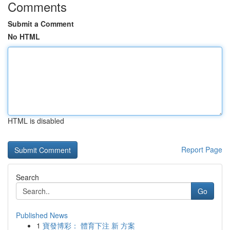
Comments
Submit a Comment
No HTML
HTML is disabled
Report Page
Search
Go
Published News
1
寶發博彩： 體育下注 新 方案