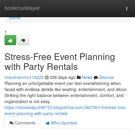
Home
bookmarklayer
Togg
navi
Home
1
Stress-Free Event Planning
with Party Rentals
marvinammc118222
336 days ago
News
Discuss
Planning an unforgettable event can feel overwhelming when
faced with endless details like seating, entertainment, and décor.
Striking the right balance between entertainment, comfort, and
organization is not easy.
https://nicoleedpx396723.blogolenta.com/34276013/stress-free-
event-planning-with-party-rentals
Comments
Who Upvoted