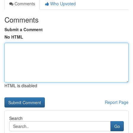
Comments
Who Upvoted
Comments
Submit a Comment
No HTML
HTML is disabled
Report Page
Search
Go