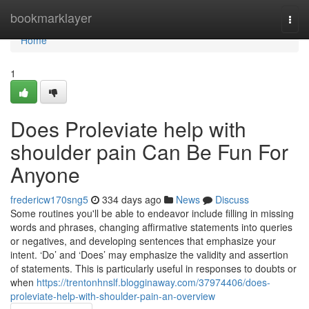
Home
bookmarklayer
Togg
navi
Home
1
Does Proleviate help with
shoulder pain Can Be Fun For
Anyone
fredericw170sng5
334 days ago
News
Discuss
Some routines you'll be able to endeavor include filling in missing
words and phrases, changing affirmative statements into queries
or negatives, and developing sentences that emphasize your
intent. ‘Do’ and ‘Does’ may emphasize the validity and assertion
of statements. This is particularly useful in responses to doubts or
when
https://trentonhnslf.blogginaway.com/37974406/does-
proleviate-help-with-shoulder-pain-an-overview