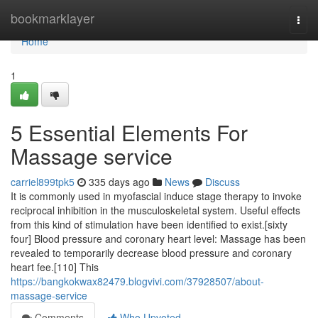
Home
bookmarklayer
Togg
navi
Home
1
5 Essential Elements For
Massage service
carriel899tpk5
335 days ago
News
Discuss
It is commonly used in myofascial induce stage therapy to invoke
reciprocal inhibition in the musculoskeletal system. Useful effects
from this kind of stimulation have been identified to exist.[sixty
four] Blood pressure and coronary heart level: Massage has been
revealed to temporarily decrease blood pressure and coronary
heart fee.[110] This
https://bangkokwax82479.blogvivi.com/37928507/about-
massage-service
Comments
Who Upvoted