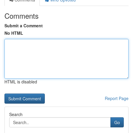
Comments
Submit a Comment
No HTML
HTML is disabled
Report Page
Search
Go