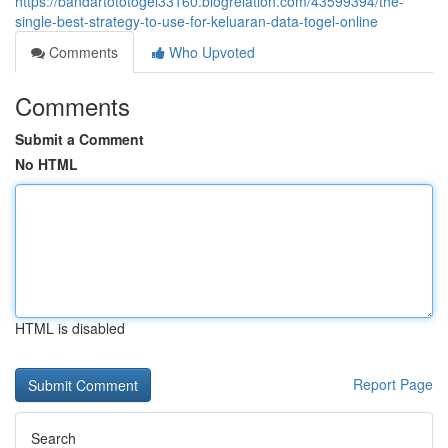
https://bandartototogel33160.blogrelation.com/43599394/the-
single-best-strategy-to-use-for-keluaran-data-togel-online
Comments
Who Upvoted
Comments
Submit a Comment
No HTML
HTML is disabled
Report Page
Search