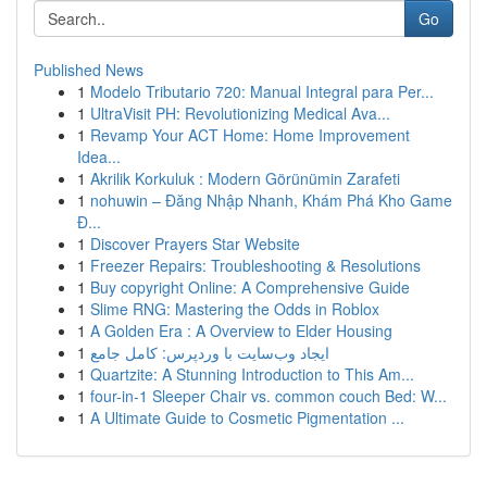
Go
Published News
1
Modelo Tributario 720: Manual Integral para Per...
1
UltraVisit PH: Revolutionizing Medical Ava...
1
Revamp Your ACT Home: Home Improvement
Idea...
1
Akrilik Korkuluk : Modern Görünümin Zarafeti
1
nohuwin – Đăng Nhập Nhanh, Khám Phá Kho Game
Đ...
1
Discover Prayers Star Website
1
Freezer Repairs: Troubleshooting & Resolutions
1
Buy copyright Online: A Comprehensive Guide
1
Slime RNG: Mastering the Odds in Roblox
1
A Golden Era : A Overview to Elder Housing
1
ایجاد وب‌سایت با وردپرس: کامل جامع
1
Quartzite: A Stunning Introduction to This Am...
1
four-in-1 Sleeper Chair vs. common couch Bed: W...
1
A Ultimate Guide to Cosmetic Pigmentation ...