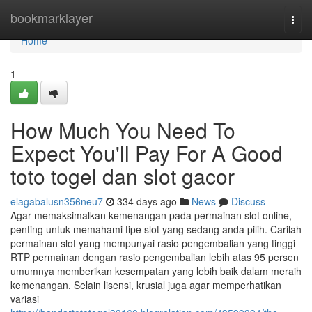
Home
bookmarklayer
Togg
navi
Home
1
How Much You Need To
Expect You'll Pay For A Good
toto togel dan slot gacor
elagabalusn356neu7
334 days ago
News
Discuss
Agar memaksimalkan kemenangan pada permainan slot online,
penting untuk memahami tipe slot yang sedang anda pilih. Carilah
permainan slot yang mempunyai rasio pengembalian yang tinggi
RTP permainan dengan rasio pengembalian lebih atas 95 persen
umumnya memberikan kesempatan yang lebih baik dalam meraih
kemenangan. Selain lisensi, krusial juga agar memperhatikan
variasi