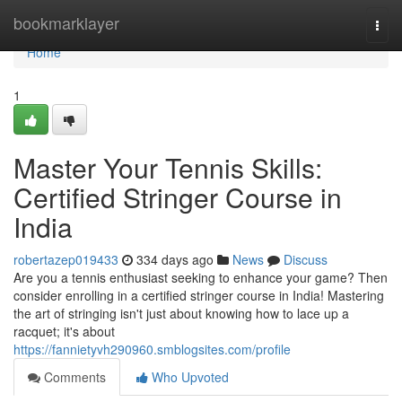
Home
bookmarklayer
Togg
navi
Home
1
Master Your Tennis Skills:
Certified Stringer Course in
India
robertazep019433
334 days ago
News
Discuss
Are you a tennis enthusiast seeking to enhance your game? Then
consider enrolling in a certified stringer course in India! Mastering
the art of stringing isn't just about knowing how to lace up a
racquet; it's about
https://fannietyvh290960.smblogsites.com/profile
Comments
Who Upvoted