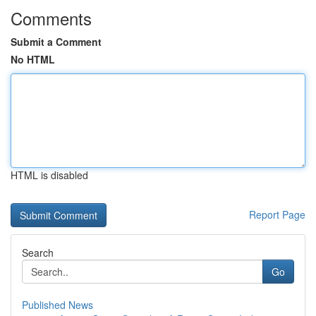
Comments
Submit a Comment
No HTML
HTML is disabled
Report Page
Search
Go
Published News