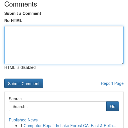
Comments
Submit a Comment
No HTML
HTML is disabled
Report Page
Search
Go
Published News
1
Computer Repair in Lake Forest CA: Fast & Relia...