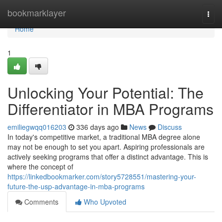
Home
bookmarklayer
Togg
navi
Home
1
Unlocking Your Potential: The
Differentiator in MBA Programs
emiliegwqq016203
336 days ago
News
Discuss
In today's competitive market, a traditional MBA degree alone
may not be enough to set you apart. Aspiring professionals are
actively seeking programs that offer a distinct advantage. This is
where the concept of
https://linkedbookmarker.com/story5728551/mastering-your-
future-the-usp-advantage-in-mba-programs
Comments
Who Upvoted