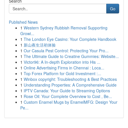
Search
Go
Published News
1
Western Sydney Rubbish Removal Supporting
Growi...
1
The London Eye Casino: Your Complete Handbook
1
新山夜生活初体验
1
Our Casula Pest Control: Protecting Your Pro...
1
The Ultimate Guide to Creatine Gummies: Website...
1
Victor96: A In-depth Exploration into His ...
1
Online Advertising Firms in Chennai : Loca...
1
Top Forex Platform for Gold Investment :...
1
Winbox copyright: Troubleshooting & Best Practices
1
Understanding Properties: A Comprehensive Guide
1
IPTV Canada: Your Guide to Streaming Options
1
Rose Oil: Your Complete Overview to Cost , Be...
1
Custom Enamel Mugs by EnamelMFG: Design Your
Pe...