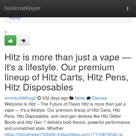
Home
bookmarklayer
Togg
navi
Home
1
Hitz is more than just a vape —
it's a lifestyle. Our premium
lineup of Hitz Carts, Hitz Pens,
Hitz Disposables
emmau998hug2
332 days ago
News
Discuss
Welcome to Hitz – The Future of Flavor Hitz is more than just a
vape — it's a lifestyle. Our premium lineup of Hitz Carts, Hitz
Pens, Hitz Disposables, and next-gen devices like Hitz Glitter
Bomb and Hitz Gen 7 delivers bold flavors, powerful performance,
and unmatched style. Whether
https://hitzcartsgen703456.mybuzzblog.com/17110879/hitz-is-