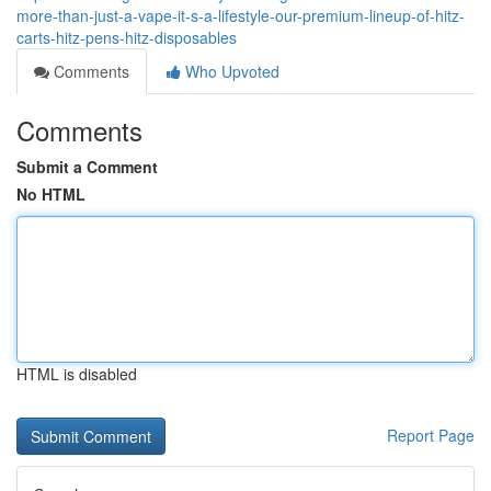
more-than-just-a-vape-it-s-a-lifestyle-our-premium-lineup-of-hitz-
carts-hitz-pens-hitz-disposables
Comments
Who Upvoted
Comments
Submit a Comment
No HTML
HTML is disabled
Report Page