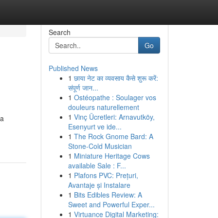
Search
Go
Published News
1
छाया नेट का व्यवसाय कैसे शुरू करें:
संपूर्ण जान...
1
Ostéopathe : Soulager vos
douleurs naturellement
1
Vinç Ücretleri: Arnavutköy,
 a
Esenyurt ve ide...
1
The Rock Gnome Bard: A
Stone-Cold Musician
1
Miniature Heritage Cows
available Sale : F...
1
Plafons PVC: Prețuri,
Avantaje și Instalare
1
Bits Edibles Review: A
Sweet and Powerful Exper...
1
Virtuance Digital Marketing: