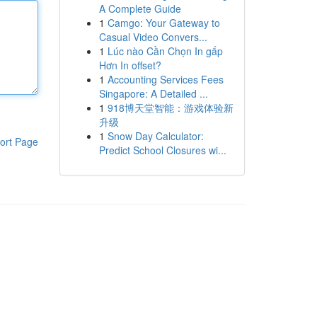
A Complete Guide
1
Camgo: Your Gateway to
Casual Video Convers...
1
Lúc nào Cần Chọn In gấp
Hơn In offset?
1
Accounting Services Fees
Singapore: A Detailed ...
1
918博天堂智能：游戏体验新
升级
1
Snow Day Calculator:
ort Page
Predict School Closures wi...