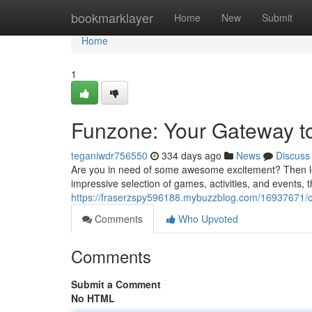
Home
bookmarklayer
Home
New
Submit
Home
1
Funzone: Your Gateway t
teganiwdr756550
334 days ago
News
Discuss
Are you in need of some awesome excitement? Then look
impressive selection of games, activities, and events, 
https://fraserzspy596188.mybuzzblog.com/16937671/o
Comments
Who Upvoted
Comments
Submit a Comment
No HTML