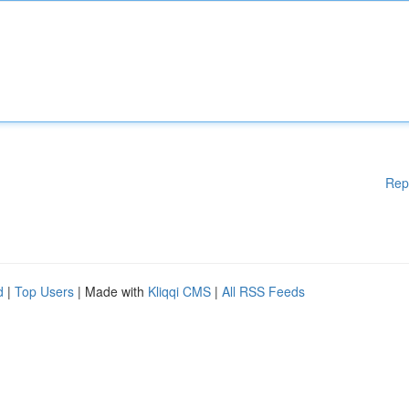
Rep
d
|
Top Users
| Made with
Kliqqi CMS
|
All RSS Feeds