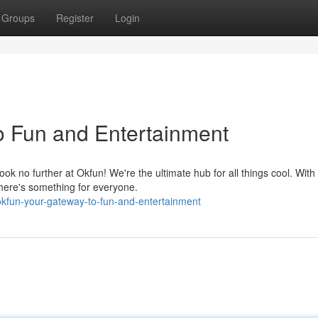
Groups
Register
Login
o Fun and Entertainment
 no further at Okfun! We're the ultimate hub for all things cool. With
there's something for everyone.
kfun-your-gateway-to-fun-and-entertainment