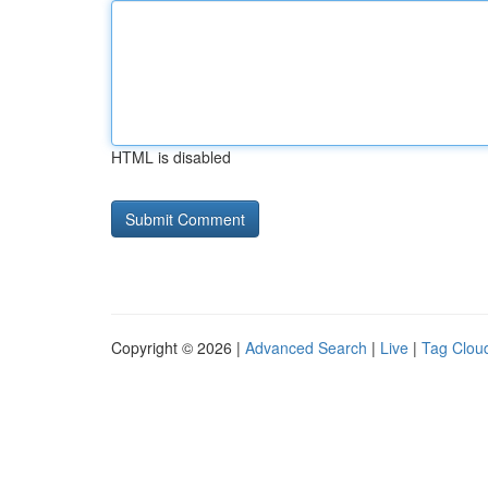
HTML is disabled
Copyright © 2026 |
Advanced Search
|
Live
|
Tag Clou