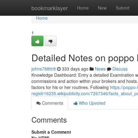
Home
bookmarklayer
Home
New
Submit
Home
1
Detailed Notes on poppo l
johns788ttr8
333 days ago
News
Discuss
Knowledge Dashboard: Entry a detailed Examination with
commissions and action within your brokers and hosts
factors for his or her routines. Following
https://poppo-
registr16235.wikipublicity.com/7267346/facts_about_
Comments
Who Upvoted
Comments
Submit a Comment