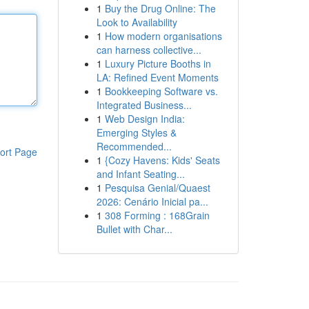
1
Buy the Drug Online: The
Look to Availability
1
How modern organisations
can harness collective...
1
Luxury Picture Booths in
LA: Refined Event Moments
1
Bookkeeping Software vs.
Integrated Business...
1
Web Design India:
Emerging Styles &
Recommended...
ort Page
1
{Cozy Havens: Kids' Seats
and Infant Seating...
1
Pesquisa Genial/Quaest
2026: Cenário Inicial pa...
1
308 Forming : 168Grain
Bullet with Char...