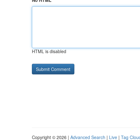
No HTML
HTML is disabled
Copyright © 2026 |
Advanced Search
|
Live
|
Tag Clou