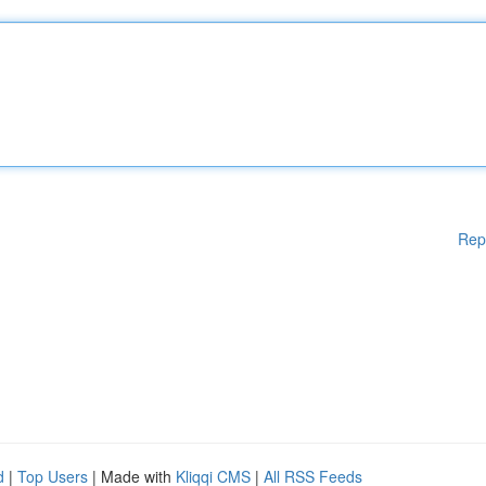
Rep
d
|
Top Users
| Made with
Kliqqi CMS
|
All RSS Feeds