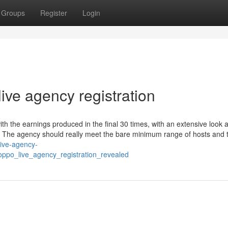
Groups
Register
Login
ive agency registration
 the earnings produced in the final 30 times, with an extensive look a
. The agency should really meet the bare minimum range of hosts and 
live-agency-
poppo_live_agency_registration_revealed