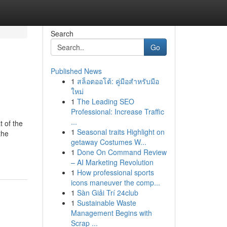
Search
Go
Published News
1
สล็อตออโต้: คู่มือสำหรับมือ
ใหม่
1
The Leading SEO
Professional: Increase Traffic
...
t of the
1
Seasonal traits Highlight on
the
getaway Costumes W...
1
Done On Command Review
– AI Marketing Revolution
1
How professional sports
icons maneuver the comp...
1
Sàn Giải Trí 24club
1
Sustainable Waste
Management Begins with
Scrap ...