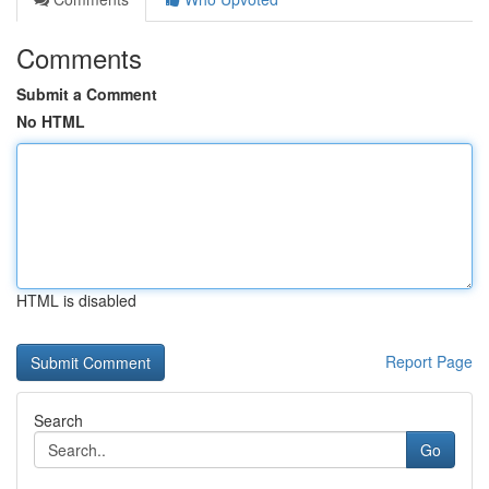
Comments
Submit a Comment
No HTML
HTML is disabled
Report Page
Search
Go