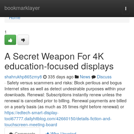
Home
bookmarklayer
Togg
navi
Home
1
A Secret Weapon For 4K
education-focused displays
shahrukhp865zmy8
335 days ago
News
Discuss
· Safety versus scammers and risks: Block perilous and bogus
Internet sites as well as detect undesirable purposes within your
downloads. Renewal: Subscriptions instantly renew unless the
renewal is cancelled prior to billing. Renewal payments are billed
on a yearly basis (as much as 35 times right before renewal) or
https://edtech-smart-display-
tool67777.dailyhitblog.com/42660150/details-fiction-and-
touchscreen-meeting-board
Comments
Who Upvoted