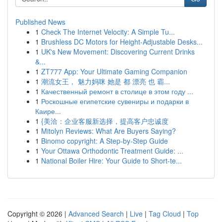
Published News
1
Check The Internet Velocity: A Simple Tu...
1
Brushless DC Motors for Height-Adjustable Desks...
1
UK's New Movement: Discovering Current Drinks
&...
1
ZT777 App: Your Ultimate Gaming Companion
1
潮流女王， 魅力妈咪 她是 都 漂亮 也 霸...
1
Качественный ремонт в столице в этом году ...
1
Роскошные египетские сувениры и подарки в
Каире...
1
{美洽：企业客服新选择，提高客户忠诚度
1
Mitolyn Reviews: What Are Buyers Saying?
1
Binomo copyright: A Step-by-Step Guide
1
Your Ottawa Orthodontic Treatment Guide: ...
1
National Boiler Hire: Your Guide to Short-te...
Copyright © 2026 |
Advanced Search
|
Live
|
Tag Cloud
|
Top