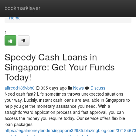
Home
bookmarklayer
Home
1
Speedy Cash Loans in
Singapore: Get Your Funds
Today!
alfredd185vbh0
335 days ago
News
Discuss
Need cash fast? Life sometimes throws unexpected situations
your way. Luckily, instant cash loans are available in Singapore to
help you get the monetary assistance you need. With a
straightforward application process and fast approval, you can
access the money you require today. Our service offers flexible
loan packages
https://legalmoneylendersingapore32985.blazingblog.com/3718467