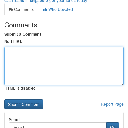
cash-loans-in-singapore-get-your-funds-today
Comments
Who Upvoted
Comments
Submit a Comment
No HTML
HTML is disabled
Report Page
Search
Go