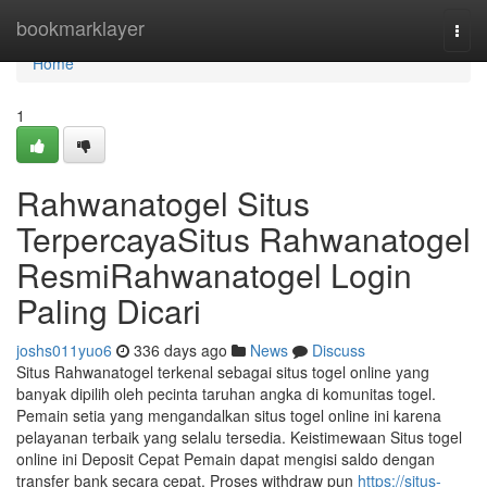
Home
bookmarklayer
Togg
navi
Home
1
Rahwanatogel Situs
TerpercayaSitus Rahwanatogel
ResmiRahwanatogel Login
Paling Dicari
joshs011yuo6
336 days ago
News
Discuss
Situs Rahwanatogel terkenal sebagai situs togel online yang
banyak dipilih oleh pecinta taruhan angka di komunitas togel.
Pemain setia yang mengandalkan situs togel online ini karena
pelayanan terbaik yang selalu tersedia. Keistimewaan Situs togel
online ini Deposit Cepat Pemain dapat mengisi saldo dengan
transfer bank secara cepat. Proses withdraw pun
https://situs-