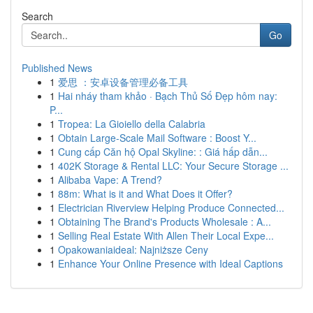
Search
Go
Published News
1
爱思 ：安卓设备管理必备工具
1
Hai nháy tham khảo · Bạch Thủ Số Đẹp hôm nay:
P...
1
Tropea: La Gioiello della Calabria
1
Obtain Large-Scale Mail Software : Boost Y...
1
Cung cấp Căn hộ Opal Skyline: : Giá hấp dẫn...
1
402K Storage & Rental LLC: Your Secure Storage ...
1
Alibaba Vape: A Trend?
1
88m: What is it and What Does it Offer?
1
Electrician Riverview Helping Produce Connected...
1
Obtaining The Brand's Products Wholesale : A...
1
Selling Real Estate With Allen Their Local Expe...
1
Opakowaniaideal: Najniższe Ceny
1
Enhance Your Online Presence with Ideal Captions