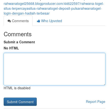
rahwanatogel25668.blogproducer.com/44622597/rahwana-togel-
situs-terpercayasitus-rahwanatogel-deposit-pulsarahwanatogel-
login-dengan-hadiah-terbesar
Comments
Who Upvoted
Comments
Submit a Comment
No HTML
HTML is disabled
Report Page