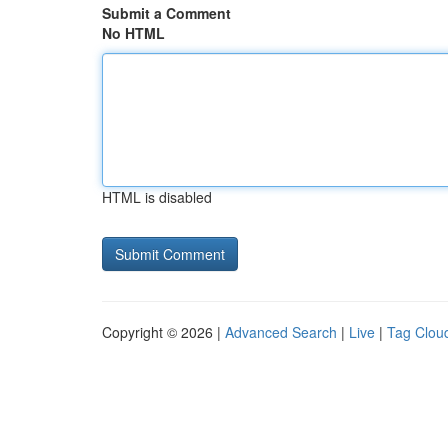
Submit a Comment
No HTML
HTML is disabled
Copyright © 2026 |
Advanced Search
|
Live
|
Tag Clou