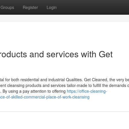
Groups
Register
Login
oducts and services with Get
l for both residential and industrial Qualities. Get Cleaned, the very b
lent cleansing products and services tailor-made to fulfill the demands o
s. By using a pay attention to offering
https://office-cleaning-
e-of-skilled-commercial-place-of-work-cleansing