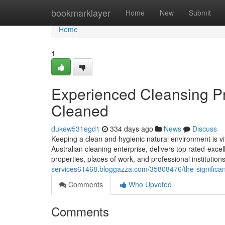
Home
bookmarklayer
Home
New
Submit
Home
1
Experienced Cleansing Pr
Cleaned
dukew531egd1
334 days ago
News
Discuss
Keeping a clean and hygienic natural environment is vita
Australian cleaning enterprise, delivers top rated-excel
properties, places of work, and professional institution
services61468.bloggazza.com/35808476/the-significanc
Comments
Who Upvoted
Comments