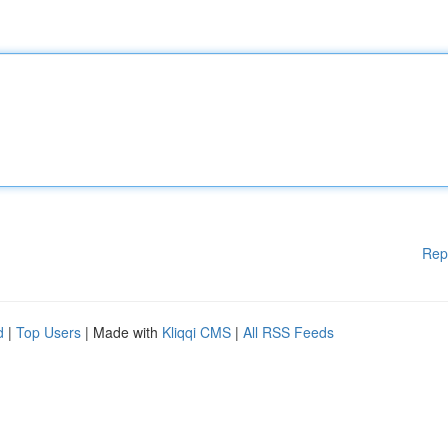
Rep
d
|
Top Users
| Made with
Kliqqi CMS
|
All RSS Feeds