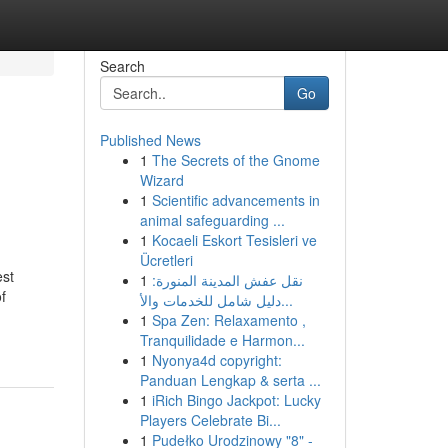
Search
Go
Published News
1
The Secrets of the Gnome
Wizard
1
Scientific advancements in
animal safeguarding ...
1
Kocaeli Eskort Tesisleri ve
Ücretleri
est
1
نقل عفش المدينة المنورة:
f
دليل شامل للخدمات والأ...
1
Spa Zen: Relaxamento ,
Tranquilidade e Harmon...
1
Nyonya4d copyright:
Panduan Lengkap & serta ...
1
iRich Bingo Jackpot: Lucky
Players Celebrate Bi...
1
Pudełko Urodzinowy "8" -