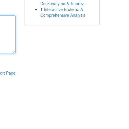
Doskonały na 8. Imprez...
1
Interactive Brokers: A
Comprehensive Analysis
ort Page