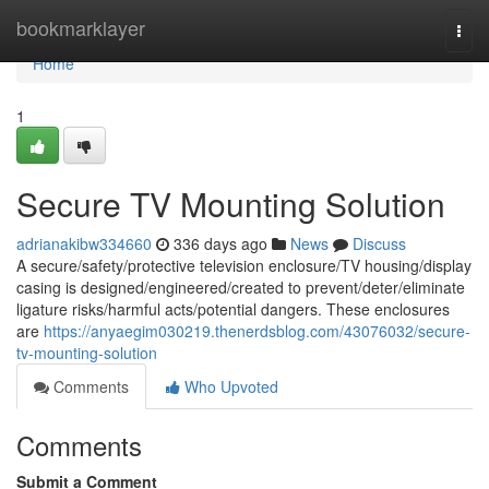
Home
bookmarklayer
Togg
navi
Home
1
Secure TV Mounting Solution
adrianakibw334660
336 days ago
News
Discuss
A secure/safety/protective television enclosure/TV housing/display
casing is designed/engineered/created to prevent/deter/eliminate
ligature risks/harmful acts/potential dangers. These enclosures
are
https://anyaegim030219.thenerdsblog.com/43076032/secure-
tv-mounting-solution
Comments
Who Upvoted
Comments
Submit a Comment