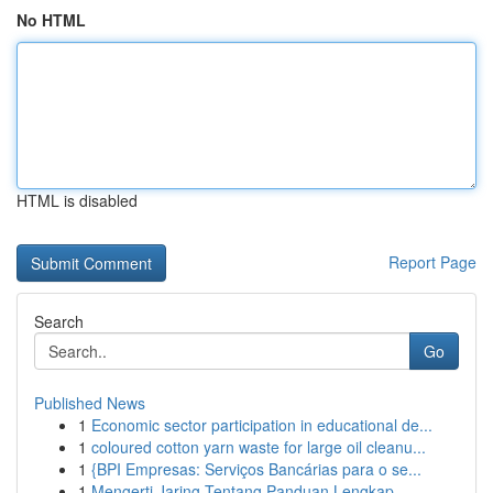
No HTML
HTML is disabled
Report Page
Search
Go
Published News
1
Economic sector participation in educational de...
1
coloured cotton yarn waste for large oil cleanu...
1
{BPI Empresas: Serviços Bancárias para o se...
1
Mengerti Jaring Tentang Panduan Lengkap