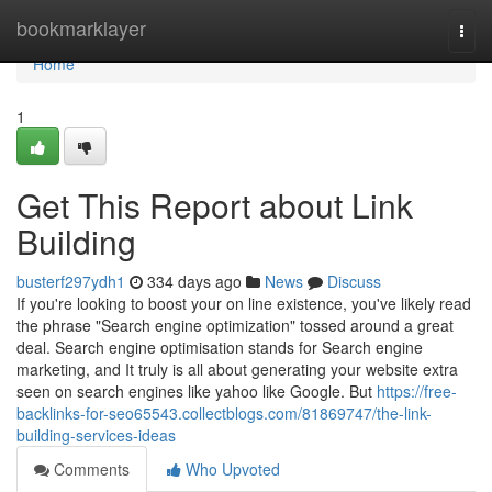
Home
bookmarklayer
Togg
navi
Home
1
Get This Report about Link
Building
busterf297ydh1
334 days ago
News
Discuss
If you're looking to boost your on line existence, you've likely read
the phrase "Search engine optimization" tossed around a great
deal. Search engine optimisation stands for Search engine
marketing, and It truly is all about generating your website extra
seen on search engines like yahoo like Google. But
https://free-
backlinks-for-seo65543.collectblogs.com/81869747/the-link-
building-services-ideas
Comments
Who Upvoted