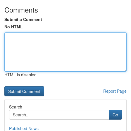
Comments
Submit a Comment
No HTML
HTML is disabled
Report Page
Search
Go
Published News