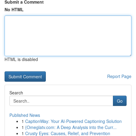
Submit a Comment
No HTML
HTML is disabled
Report Page
Search
Go
Published News
1
CaptionWay: Your AI-Powered Captioning Solution
1
{Omeglatv.com: A Deep Analysis into the Curr...
1
Crusty Eyes: Causes, Relief, and Prevention