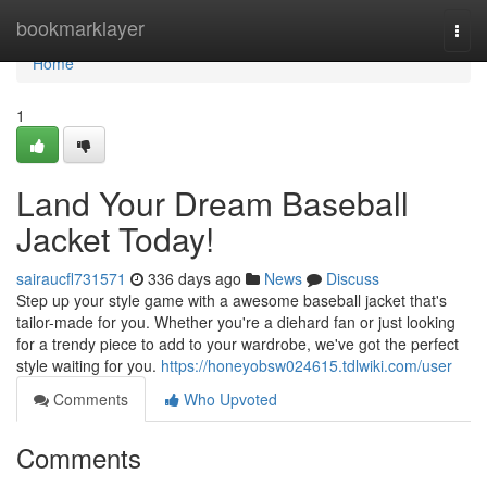
Home
bookmarklayer
Togg
navi
Home
1
Land Your Dream Baseball
Jacket Today!
sairaucfl731571
336 days ago
News
Discuss
Step up your style game with a awesome baseball jacket that's
tailor-made for you. Whether you're a diehard fan or just looking
for a trendy piece to add to your wardrobe, we've got the perfect
style waiting for you.
https://honeyobsw024615.tdlwiki.com/user
Comments
Who Upvoted
Comments