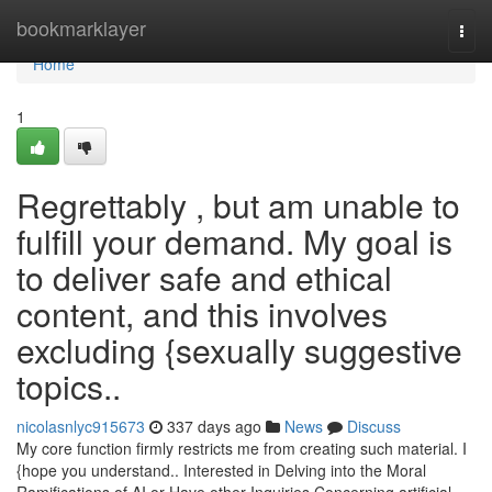
Home
bookmarklayer
Togg
navi
Home
1
Regrettably , but am unable to
fulfill your demand. My goal is
to deliver safe and ethical
content, and this involves
excluding {sexually suggestive
topics..
nicolasnlyc915673
337 days ago
News
Discuss
My core function firmly restricts me from creating such material. I
{hope you understand.. Interested in Delving into the Moral