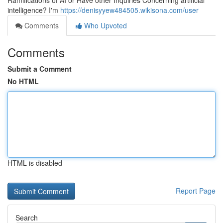
Ramifications of AI or Have other Inquiries Concerning artificial
intelligence? I'm
https://denisyyew484505.wikisona.com/user
Comments
Who Upvoted
Comments
Submit a Comment
No HTML
HTML is disabled
Report Page
Search