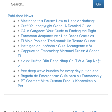
Go
Published News
1
Mastering this Pause: How to Handle “Nothing”
1
Craft Your copyright Clone: A Detailed Guide
1
CA in Gurgaon: Your Guide to Finding the Right ...
1
Formation Acupuncture : Une Bases Cruciales
1
El Mole Poblano Tradicional: Un Tesoro Culinari...
1
Instrução de Incêndio : Guia Abrangente e Vi...
1
Cappuccino Embroidery Mermaid Dress: A Sheer
El...
1
123b: Hướng Dẫn Đăng Nhập Chi Tiết & Cập Nhật
2...
1
free deep wave bundles for every day put on and...
1
Brigada de Emergencia: Guía para su Formación y...
1
PT Cosmar: Mitra Custom Produk Kecantikan &
Per...