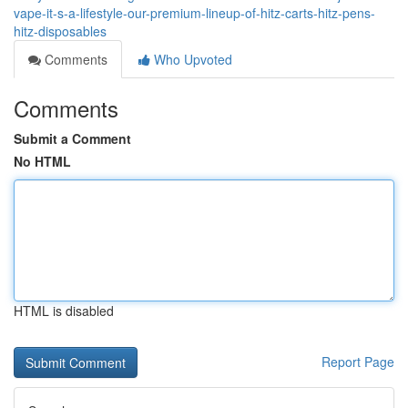
vape-it-s-a-lifestyle-our-premium-lineup-of-hitz-carts-hitz-pens-
hitz-disposables
Comments
Who Upvoted
Comments
Submit a Comment
No HTML
HTML is disabled
Report Page