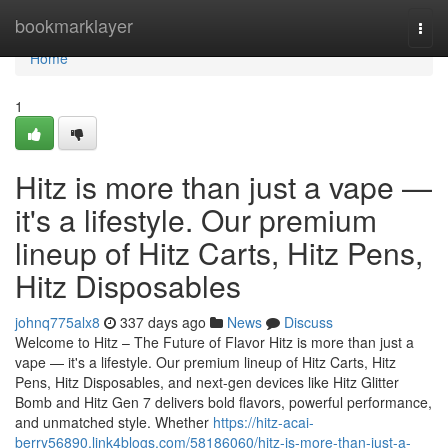
Home
bookmarklayer
Togg
navi
Home
1
Hitz is more than just a vape —
it's a lifestyle. Our premium
lineup of Hitz Carts, Hitz Pens,
Hitz Disposables
johnq775alx8
337 days ago
News
Discuss
Welcome to Hitz – The Future of Flavor Hitz is more than just a
vape — it's a lifestyle. Our premium lineup of Hitz Carts, Hitz
Pens, Hitz Disposables, and next-gen devices like Hitz Glitter
Bomb and Hitz Gen 7 delivers bold flavors, powerful performance,
and unmatched style. Whether
https://hitz-acai-
berry56890.link4blogs.com/58186060/hitz-is-more-than-just-a-