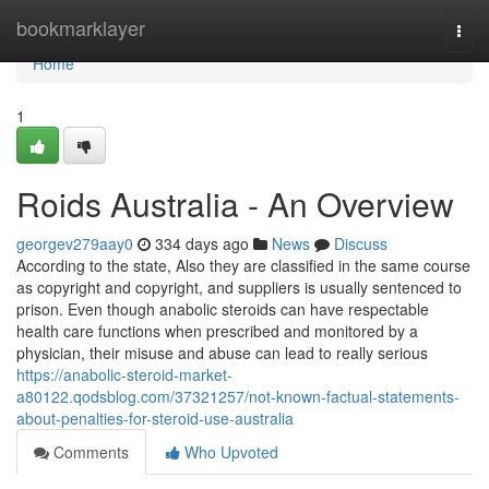
Home
bookmarklayer
Togg
navi
Home
1
Roids Australia - An Overview
georgev279aay0
334 days ago
News
Discuss
According to the state, Also they are classified in the same course
as copyright and copyright, and suppliers is usually sentenced to
prison. Even though anabolic steroids can have respectable
health care functions when prescribed and monitored by a
physician, their misuse and abuse can lead to really serious
https://anabolic-steroid-market-
a80122.qodsblog.com/37321257/not-known-factual-statements-
about-penalties-for-steroid-use-australia
Comments
Who Upvoted