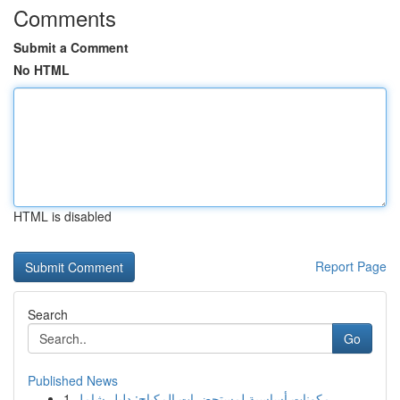
Comments
Submit a Comment
No HTML
HTML is disabled
Report Page
Search
Go
Published News
1
مكونات أساسية لمستحضرات المكياج: دليل شامل ...