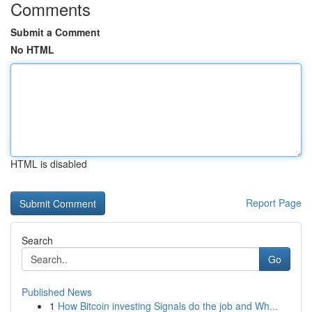
Comments
Submit a Comment
No HTML
HTML is disabled
Report Page
Search
Go
Published News
1
How Bitcoin investing Signals do the job and Wh...