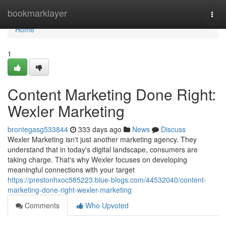
Home
bookmarklayer
Togg
navi
Home
1
Content Marketing Done Right:
Wexler Marketing
brontegasg533844
333 days ago
News
Discuss
Wexler Marketing isn't just another marketing agency. They
understand that in today's digital landscape, consumers are
taking charge. That's why Wexler focuses on developing
meaningful connections with your target
https://prestonhxoc585223.blue-blogs.com/44532040/content-
marketing-done-right-wexler-marketing
Comments
Who Upvoted