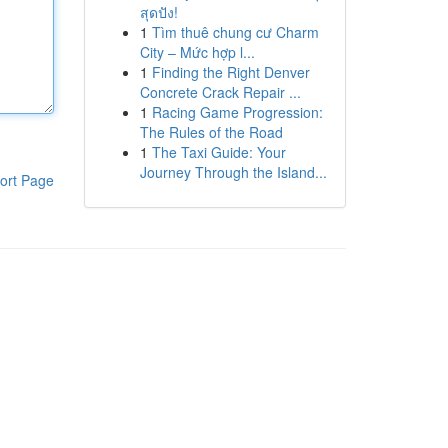
สุดปัง!
1
Tìm thuê chung cư Charm
City – Mức hợp l...
1
Finding the Right Denver
Concrete Crack Repair ...
1
Racing Game Progression:
The Rules of the Road
1
The Taxi Guide: Your
Journey Through the Island...
ort Page