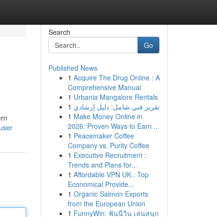
Search
Go
Published News
1
Acquire The Drug Online : A
Comprehensive Manual
1
Urbania Mangalore Rentals
1
تقرير فني شامل: دليل إرشادي
1
Make Money Online in
ern
2026: Proven Ways to Earn ...
user
1
Peacemaker Coffee
Company vs. Purity Coffee
1
Executive Recruitment :
Trends and Plans for...
1
Affordable VPN UK : Top
Economical Provide...
1
Organic Salmon Exports
from the European Union
1
FunnyWin: ฟันนี่วิน เล่นสนุก