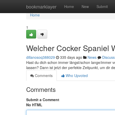
Home
bookmarklayer
Home
New
Submit
Home
1
Welcher Cocker Spaniel W
dillanosoq388029
335 days ago
News
Discuss
Hast du dich schon immer längst/schon lange/immer v
lassen? Dann ist jetzt der perfekte Zeitpunkt, um dir 
Comments
Who Upvoted
Comments
Submit a Comment
No HTML