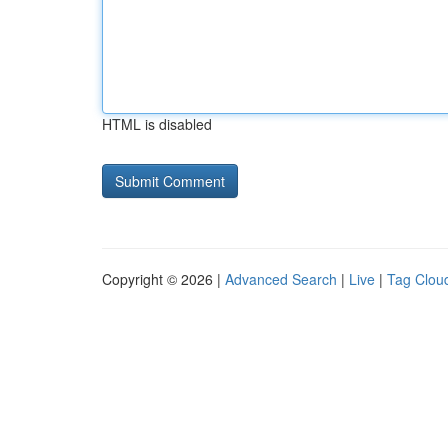
HTML is disabled
Copyright © 2026 |
Advanced Search
|
Live
|
Tag Clou