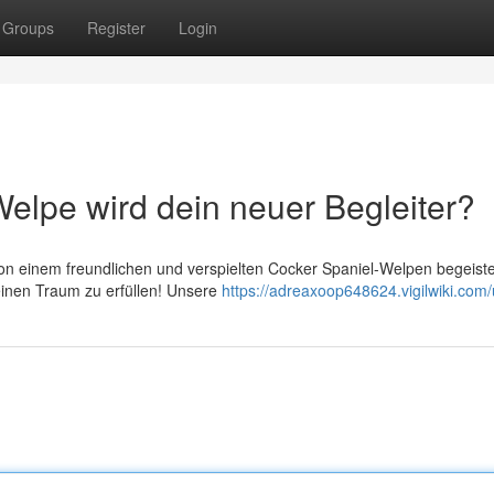
Groups
Register
Login
elpe wird dein neuer Begleiter?
on einem freundlichen und verspielten Cocker Spaniel-Welpen begeist
deinen Traum zu erfüllen! Unsere
https://adreaxoop648624.vigilwiki.com/