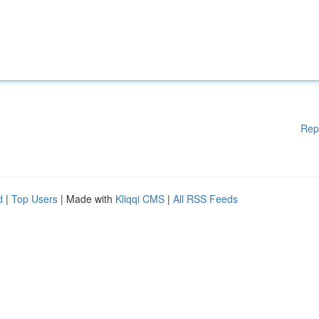
Rep
d
|
Top Users
| Made with
Kliqqi CMS
|
All RSS Feeds