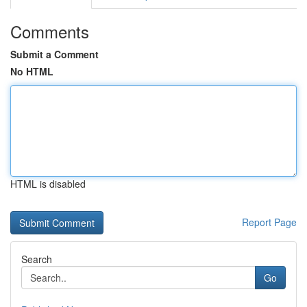
Comments
Submit a Comment
No HTML
HTML is disabled
Report Page
Search
Go