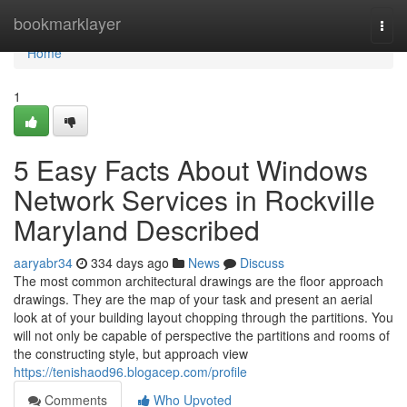
Home
bookmarklayer
Togg
navi
Home
1
5 Easy Facts About Windows
Network Services in Rockville
Maryland Described
aaryabr34
334 days ago
News
Discuss
The most common architectural drawings are the floor approach
drawings. They are the map of your task and present an aerial
look at of your building layout chopping through the partitions. You
will not only be capable of perspective the partitions and rooms of
the constructing style, but approach view
https://tenishaod96.blogacep.com/profile
Comments
Who Upvoted