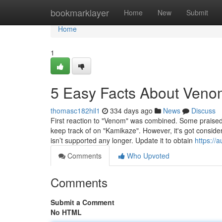
Home
bookmarklayer
Home
New
Submit
Home
1
5 Easy Facts About Veno
thomasc182hil1
334 days ago
News
Discuss
First reaction to "Venom" was combined. Some praised th
keep track of on "Kamikaze". However, it's got consider
isn’t supported any longer. Update it to obtain
https:/
Comments
Who Upvoted
Comments
Submit a Comment
No HTML