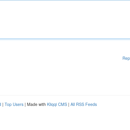
Rep
d
|
Top Users
| Made with
Kliqqi CMS
|
All RSS Feeds