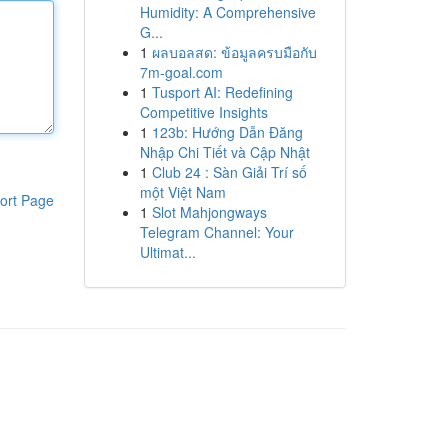
Humidity: A Comprehensive
G...
1
ผลบอลสด: ข้อมูลครบมือกับ
7m-goal.com
1
Tusport AI: Redefining
Competitive Insights
1
123b: Hướng Dẫn Đăng
Nhập Chi Tiết và Cập Nhật
1
Club 24 : Sàn Giải Trí số
một Việt Nam
ort Page
1
Slot Mahjongways
Telegram Channel: Your
Ultimat...