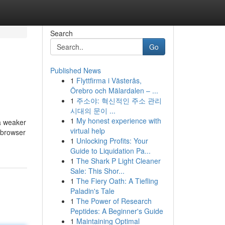
Search
Go
Published News
1
Flyttfirma i Västerås,
Örebro och Mälardalen – ...
1
주소야: 혁신적인 주소 관리
시대의 문이 ...
1
My honest experience with
 a weaker
virtual help
r browser
1
Unlocking Profits: Your
Guide to Liquidation Pa...
1
The Shark P Light Cleaner
Sale: This Shor...
1
The Fiery Oath: A Tiefling
Paladin's Tale
1
The Power of Research
Peptides: A Beginner's Guide
1
Maintaining Optimal