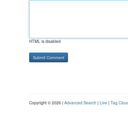
HTML is disabled
Copyright © 2026 |
Advanced Search
|
Live
|
Tag Clou