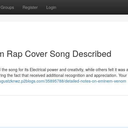
Groups
Register
Login
m Rap Cover Song Described
e song for its Electrical power and creativity, while others felt it was
ing the fact that received additional recognition and appreciation. You
/augustzknwz.p2blogs.com/35895788/detailed-notes-on-eminem-venom