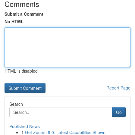
Comments
Submit a Comment
No HTML
HTML is disabled
Report Page
Search
Go
Published News
1
Get ZoomIt 9.0: Latest Capabilities Shown