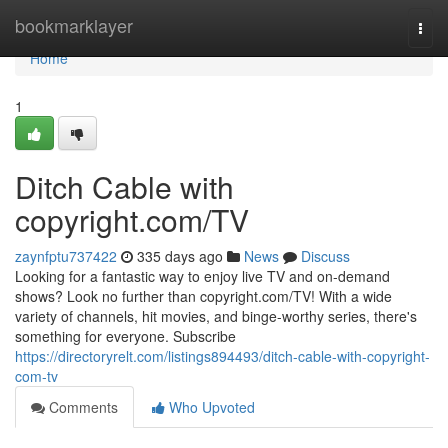
Home
bookmarklayer
Togg
navi
Home
1
Ditch Cable with
copyright.com/TV
zaynfptu737422
335 days ago
News
Discuss
Looking for a fantastic way to enjoy live TV and on-demand
shows? Look no further than copyright.com/TV! With a wide
variety of channels, hit movies, and binge-worthy series, there's
something for everyone. Subscribe
https://directoryrelt.com/listings894493/ditch-cable-with-copyright-
com-tv
Comments
Who Upvoted