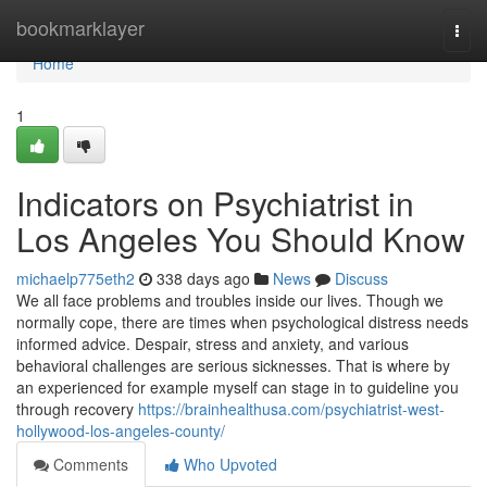
Home
bookmarklayer
Togg
navi
Home
1
Indicators on Psychiatrist in
Los Angeles You Should Know
michaelp775eth2
338 days ago
News
Discuss
We all face problems and troubles inside our lives. Though we
normally cope, there are times when psychological distress needs
informed advice. Despair, stress and anxiety, and various
behavioral challenges are serious sicknesses. That is where by
an experienced for example myself can stage in to guideline you
through recovery
https://brainhealthusa.com/psychiatrist-west-
hollywood-los-angeles-county/
Comments
Who Upvoted