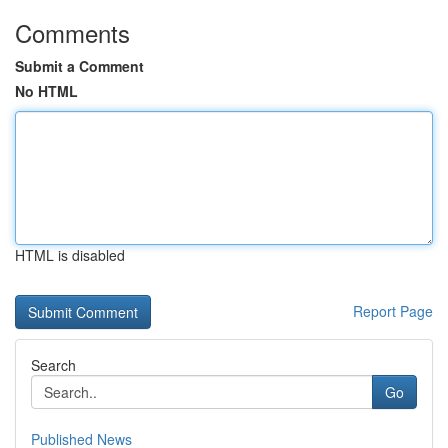
Comments
Submit a Comment
No HTML
HTML is disabled
Report Page
Search
Go
Published News