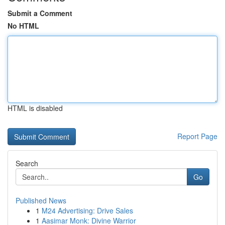
Submit a Comment
No HTML
HTML is disabled
Report Page
Search
Go
Published News
1
M24 Advertising: Drive Sales
1
Aasimar Monk: Divine Warrior