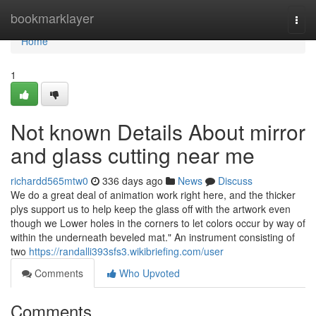
Home
bookmarklayer
Togg
navi
Home
1
Not known Details About mirror
and glass cutting near me
richardd565mtw0
336 days ago
News
Discuss
We do a great deal of animation work right here, and the thicker
plys support us to help keep the glass off with the artwork even
though we Lower holes in the corners to let colors occur by way of
within the underneath beveled mat." An instrument consisting of
two
https://randalli393sfs3.wikibriefing.com/user
Comments
Who Upvoted
Comments