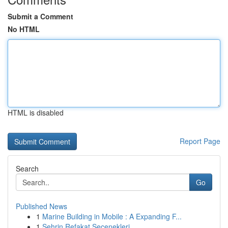
Submit a Comment
No HTML
HTML is disabled
Report Page
Search
Go
Published News
1
Marine Building in Mobile : A Expanding F...
1
Şehrin Refakat Seçenekleri