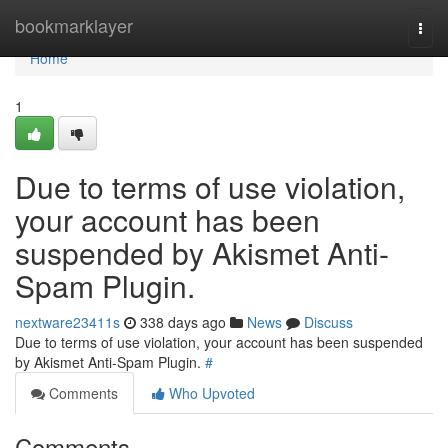
Home
bookmarklayer
Togg
navi
Home
1
Due to terms of use violation,
your account has been
suspended by Akismet Anti-
Spam Plugin.
nextware23411s
338 days ago
News
Discuss
Due to terms of use violation, your account has been suspended
by Akismet Anti-Spam Plugin.
#
Comments
Who Upvoted
Comments