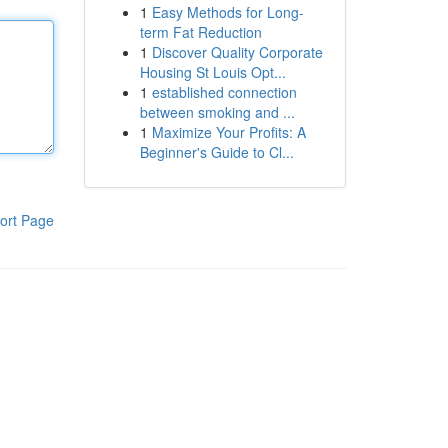
1
Easy Methods for Long-
term Fat Reduction
1
Discover Quality Corporate
Housing St Louis Opt...
1
established connection
between smoking and ...
1
Maximize Your Profits: A
Beginner's Guide to Cl...
ort Page