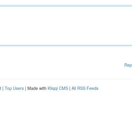
Rep
d
|
Top Users
| Made with
Kliqqi CMS
|
All RSS Feeds