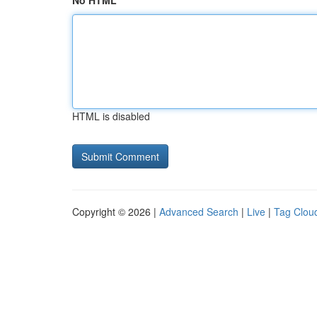
No HTML
HTML is disabled
Copyright © 2026 |
Advanced Search
|
Live
|
Tag Clou