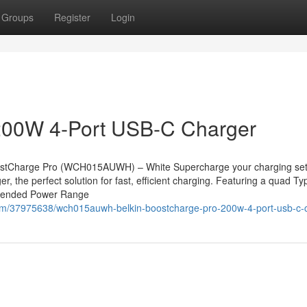
Groups
Register
Login
200W 4-Port USB-C Charger
stCharge Pro (WCH015AUWH) – White Supercharge your charging set
the perfect solution for fast, efficient charging. Featuring a quad Ty
Extended Power Range
om/37975638/wch015auwh-belkin-boostcharge-pro-200w-4-port-usb-c-