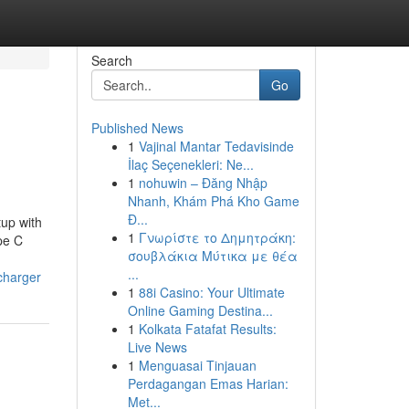
Search
Go
Published News
1
Vajinal Mantar Tedavisinde
İlaç Seçenekleri: Ne...
1
nohuwin – Đăng Nhập
Nhanh, Khám Phá Kho Game
Đ...
up with
1
Γνωρίστε το Δημητράκη:
pe C
σουβλάκια Μύτικα με θέα
...
charger
1
88i Casino: Your Ultimate
Online Gaming Destina...
1
Kolkata Fatafat Results:
Live News
1
Menguasai Tinjauan
Perdagangan Emas Harian:
Met...