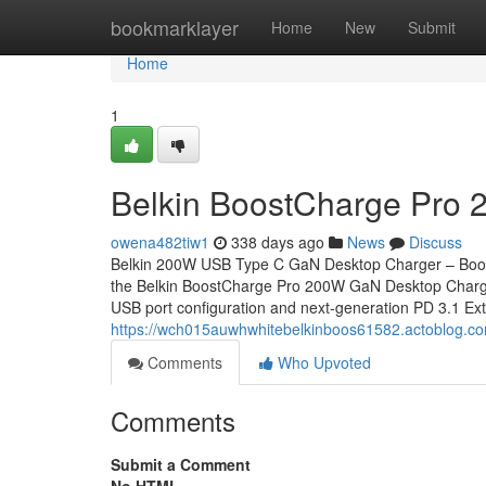
Home
bookmarklayer
Home
New
Submit
Home
1
Belkin BoostCharge Pro 
owena482tiw1
338 days ago
News
Discuss
Belkin 200W USB Type C GaN Desktop Charger – Boo
the Belkin BoostCharge Pro 200W GaN Desktop Charger, 
USB port configuration and next-generation PD 3.1 
https://wch015auwhwhitebelkinboos61582.actoblog.c
Comments
Who Upvoted
Comments
Submit a Comment