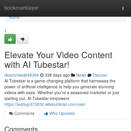
Home
bookmarklayer
Togg
navi
Home
1
Elevate Your Video Content
with AI Tubestar!
deaconlwvj848384
338 days ago
News
Discuss
AI Tubestar is a game-changing platform that harnesses the
power of artificial intelligence to help you generate stunning
videos with ease. Whether you're a seasoned marketer or just
starting out, AI Tubestar empowers
https://leatsyp970030.wikipublicist.com/user
Comments
Who Upvoted
Comments