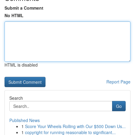
Submit a Comment
No HTML
HTML is disabled
Report Page
Search
Go
Published News
1
Score Your Wheels Rolling with Our $500 Down Us...
1
copyright for running reasonable to significant...