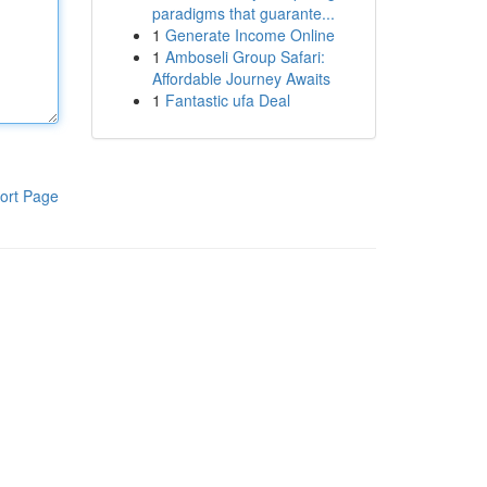
paradigms that guarante...
1
Generate Income Online
1
Amboseli Group Safari:
Affordable Journey Awaits
1
Fantastic ufa Deal
ort Page