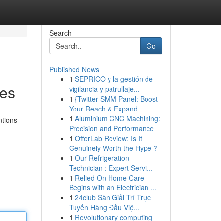
Search
Go
Published News
1
SEPRICO y la gestión de
ues
vigilancia y patrullaje...
1
{Twitter SMM Panel: Boost
Your Reach & Expand ...
1
Aluminium CNC Machining:
ntions
Precision and Performance
1
OfferLab Review: Is It
Genuinely Worth the Hype ?
1
Our Refrigeration
Technician : Expert Servi...
1
Relied On Home Care
Begins with an Electrician ...
1
24club Sàn Giải Trí Trực
Tuyến Hàng Đầu Việ...
1
Revolutionary computing