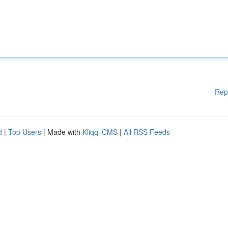
Rep
d
|
Top Users
| Made with
Kliqqi CMS
|
All RSS Feeds