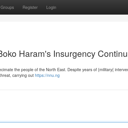
Groups
Register
Login
 Boko Haram's Insurgency Contin
imate the people of the North East. Despite years of {military{ interve
 threat, carrying out
https://nnu.ng