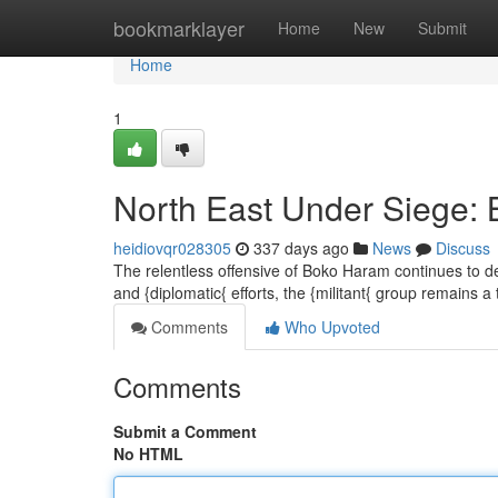
Home
bookmarklayer
Home
New
Submit
Home
1
North East Under Siege:
heidiovqr028305
337 days ago
News
Discuss
The relentless offensive of Boko Haram continues to dec
and {diplomatic{ efforts, the {militant{ group remains a
Comments
Who Upvoted
Comments
Submit a Comment
No HTML