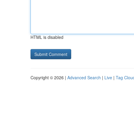
HTML is disabled
Copyright © 2026 |
Advanced Search
|
Live
|
Tag Clou