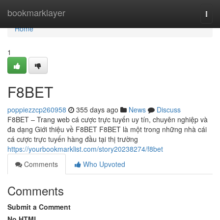
Home
bookmarklayer
Togg
navi
Home
1
F8BET
poppiezzcp260958
355 days ago
News
Discuss
F8BET – Trang web cá cược trực tuyến uy tín, chuyên nghiệp và
đa dạng Giới thiệu về F8BET F8BET là một trong những nhà cái
cá cược trực tuyến hàng đầu tại thị trường
https://yourbookmarklist.com/story20238274/f8bet
Comments
Who Upvoted
Comments
Submit a Comment
No HTML