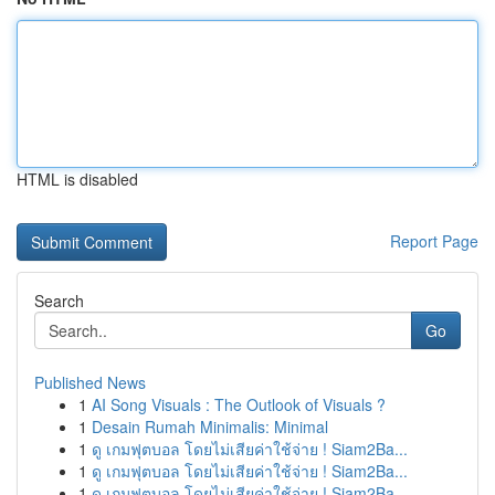
HTML is disabled
Report Page
Search
Go
Published News
1
AI Song Visuals : The Outlook of Visuals ?
1
Desain Rumah Minimalis: Minimal
1
ดู เกมฟุตบอล โดยไม่เสียค่าใช้จ่าย ! Siam2Ba...
1
ดู เกมฟุตบอล โดยไม่เสียค่าใช้จ่าย ! Siam2Ba...
1
ดู เกมฟุตบอล โดยไม่เสียค่าใช้จ่าย ! Siam2Ba...