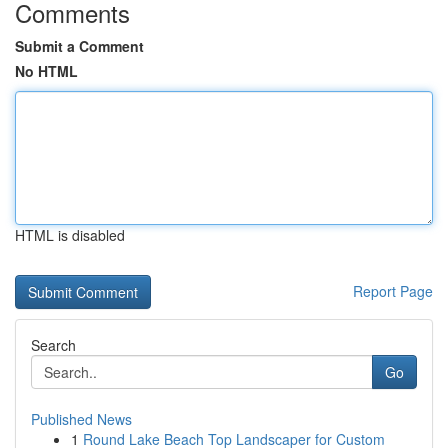
Comments
Submit a Comment
No HTML
HTML is disabled
Report Page
Search
Go
Published News
1
Round Lake Beach Top Landscaper for Custom