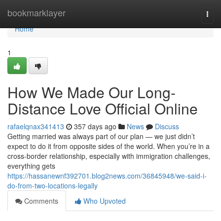
Home
bookmarklayer
Togg
navi
Home
1
How We Made Our Long-
Distance Love Official Online
rafaelqnax341413
357 days ago
News
Discuss
Getting married was always part of our plan — we just didn’t
expect to do it from opposite sides of the world. When you’re in a
cross-border relationship, especially with immigration challenges,
everything gets
https://hassanewnf392701.blog2news.com/36845948/we-said-i-
do-from-two-locations-legally
Comments
Who Upvoted