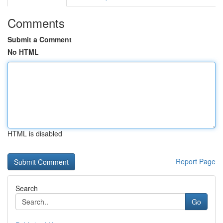
Comments
Submit a Comment
No HTML
HTML is disabled
Report Page
Search
Go