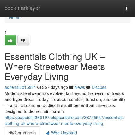
Home
bookmarklayer
Togg
navi
Home
1
Essentials Clothing UK –
Where Streetwear Meets
Everyday Living
aoifensiu015981
357 days ago
News
Discuss
Modern streetwear has evolved far beyond the realm of trends
and hype drops. Today, it's about comfort, function, and identity
— and no brand embodies this shift better than Essentials.
Designed to deliver minimalism
https://poppielfjr869197.blogscribble.com/36745547/essentials-
clothing-uk-where-streetwear-meets-everyday-living
Comments
Who Upvoted