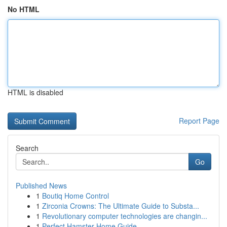
No HTML
HTML is disabled
Report Page
Search
Go
Published News
1
Boutiq Home Control
1
Zirconia Crowns: The Ultimate Guide to Substa...
1
Revolutionary computer technologies are changin...
1
Perfect Hamster Home Guide