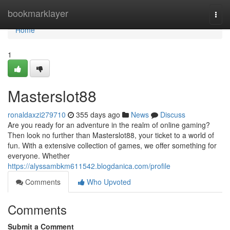
Home
bookmarklayer
Togg
navi
Home
1
Masterslot88
ronaldaxzi279710
355 days ago
News
Discuss
Are you ready for an adventure in the realm of online gaming?
Then look no further than Masterslot88, your ticket to a world of
fun. With a extensive collection of games, we offer something for
everyone. Whether
https://alyssambkm611542.blogdanica.com/profile
Comments
Who Upvoted
Comments
Submit a Comment