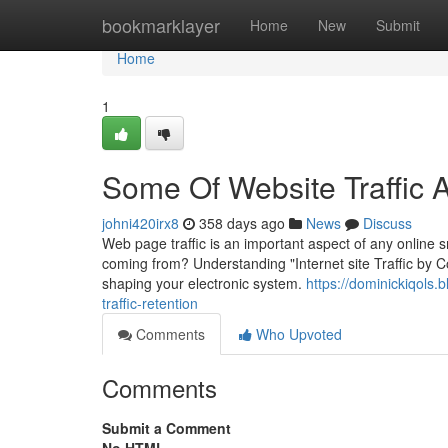
Home
bookmarklayer
Home
New
Submit
Home
1
Some Of Website Traffic 
johni420irx8
358 days ago
News
Discuss
Web page traffic is an important aspect of any online 
coming from? Understanding "Internet site Traffic by Coun
shaping your electronic system.
https://dominickiqols
traffic-retention
Comments
Who Upvoted
Comments
Submit a Comment