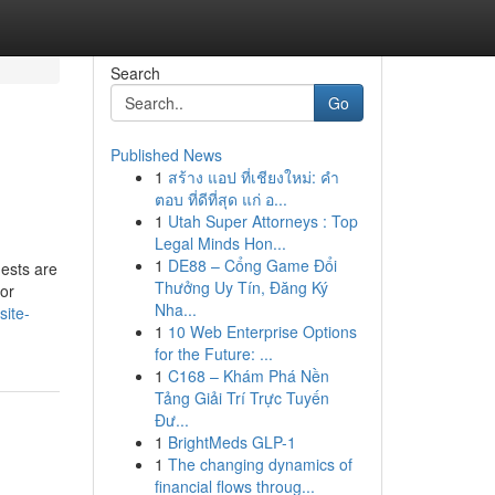
Search
Go
Published News
1
สร้าง แอป ที่เชียงใหม่: คำ
ตอบ ที่ดีที่สุด แก่ อ...
1
Utah Super Attorneys : Top
Legal Minds Hon...
1
DE88 – Cổng Game Đổi
uests are
Thưởng Uy Tín, Đăng Ký
for
Nha...
site-
1
10 Web Enterprise Options
for the Future: ...
1
C168 – Khám Phá Nền
Tảng Giải Trí Trực Tuyến
Đư...
1
BrightMeds GLP-1
1
The changing dynamics of
financial flows throug...