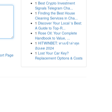
1
Best Crypto Investment
Signals Telegram Cha...
1
Finding the Best House
Cleaning Services in Cha...
1
Discover Your Local 's Best:
A Guide to Top-R...
1
Rose Oil: Your Complete
Handbook to Value, ...
1
HITWINBET: ทางเข้าล่าสุด
อัปเดต 2024
1
Lost Your Car Key?
ort Page
Replacement Options & Costs