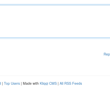
Rep
d
|
Top Users
| Made with
Kliqqi CMS
|
All RSS Feeds