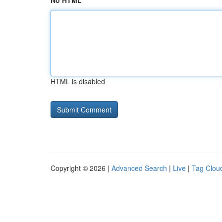
No HTML
HTML is disabled
Copyright © 2026 |
Advanced Search
|
Live
|
Tag Clou