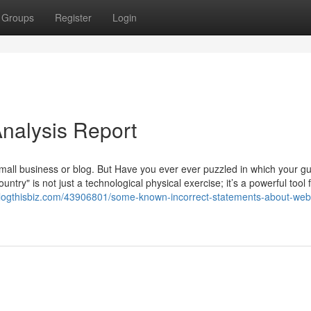
Groups
Register
Login
Analysis Report
small business or blog. But Have you ever ever puzzled in which your g
try" is not just a technological physical exercise; it’s a powerful tool 
.blogthisbiz.com/43906801/some-known-incorrect-statements-about-web