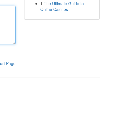
1
The Ultimate Guide to
Online Casinos
ort Page