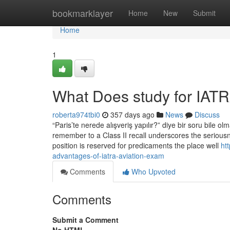
Home
bookmarklayer
Home
New
Submit
Home
1
What Does study for IAT
roberta974tbi0
357 days ago
News
Discuss
“Paris’te nerede alışveriş yapılır?” diye bir soru bile 
remember to a Class II recall underscores the seriousn
position is reserved for predicaments the place well
ht
advantages-of-iatra-aviation-exam
Comments
Who Upvoted
Comments
Submit a Comment