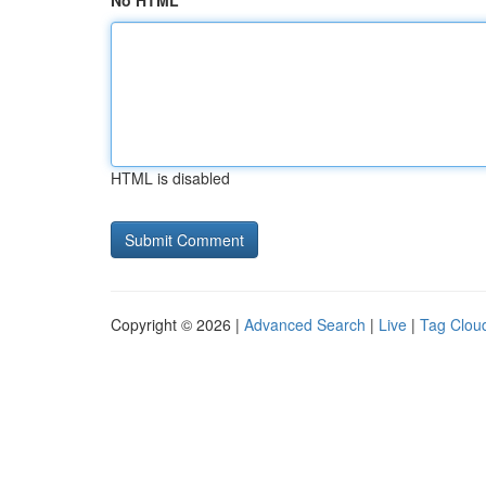
No HTML
HTML is disabled
Copyright © 2026 |
Advanced Search
|
Live
|
Tag Clou