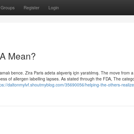
Groups
Register
Login
RA Mean?
olmamalı bence. Zira Paris adeta alışveriş için yaratılmış. The move from 
ess of allergen labelling lapses. As stated through the FDA, The catego
tps://daltonmylvf.shoutmyblog.com/35690056/helping-the-others-realize