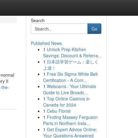
Search
Go
Published News
1
Unlock Prep Kitchen
Savings: Discount & Referra...
1
日本語学習ゲーム：楽しく
上達！
1
Free Six Sigma White Belt
a normal
Certification - A Com...
ry II
1
Webcams : Your Ultimate
-the-
Guide to Live Broadc...
1
Top Online Casinos in
Canada for 2024
1
Cebu Florist
1
Finding Massey Ferguson
Parts in Northern Irela...
1
Get Expert Advice Online:
Your Questions Answered