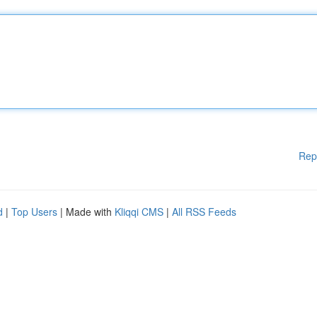
Rep
d
|
Top Users
| Made with
Kliqqi CMS
|
All RSS Feeds