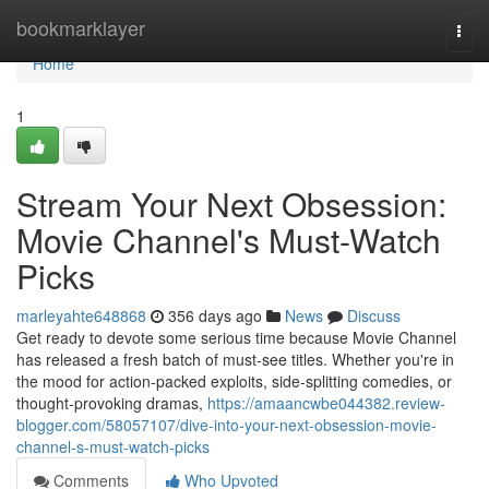
Home
bookmarklayer
Togg
navi
Home
1
Stream Your Next Obsession:
Movie Channel's Must-Watch
Picks
marleyahte648868
356 days ago
News
Discuss
Get ready to devote some serious time because Movie Channel
has released a fresh batch of must-see titles. Whether you're in
the mood for action-packed exploits, side-splitting comedies, or
thought-provoking dramas,
https://amaancwbe044382.review-
blogger.com/58057107/dive-into-your-next-obsession-movie-
channel-s-must-watch-picks
Comments
Who Upvoted