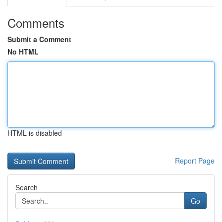
Comments
Submit a Comment
No HTML
HTML is disabled
Report Page
Search
Go