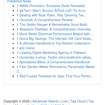
Published News
1
WK66 Promotion: Exclusive Deals Revealed
1
พูลวิลล่า พัทยา: ดินแดน ที่เป็นส่วนตัว ริม ทะเล
1
Dealing with Rust: Paint , Ray Cleaning Tec...
1
Ovruxtali: A Comprehensive Review
1
The Goblin Ranger A Remarkably Good Build
1
Research Peptides: A Comprehensive Overview
1
Much Better Electrical Performance Begins with ...
1
Score Big Savings: The Ultimate Gift Card Deals...
1
A Ultimate Handbook to Top Kitchen Collections
1
iptv maroc
1
Leading Digital Marketing Agency in Pakistan
1
Hunterský e-shop: Tvojho zdroj kvalitných vybav...
1
Specialized Bikes: A Comprehensive Handbook
1
Fast Garden Waste Removal by Parramatta Waste
C...
1
Red Footed Tortoises for Sale: Find Your Perfec...
Copyright © 2026 |
Advanced Search
|
Live
|
Tag Cloud
|
Top