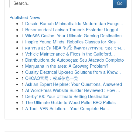
Go
Published News
1
Desain Rumah Minimalis: Ide Modern dan Fungs...
1
Rekomendasi Lapisan Tembok Eksterior Unggul ...
1
Win666 Casino: Your Ultimate Gaming Destination
1
Inspire Young Minds: Robotics Classes for Kids
1
ผลการแข่งขัน NBA วันนี้: ติดตาม ภาพรวม ของ ช่วง...
1
Vehicle Maintenance & Fixes in the Guildford...
1
Distribuidora de Autopeças: Seu Atacado Completo
1
Marijuana in the area: A Growing Problem?
1
Quality Electrical Upkeep Solutions from a Know...
1
OKCAO官网：权威信息一览
1
Ask an Expert Helpline: Your Questions, Answered
1
AI WordPress Website Builder Reviewed : How ...
1
Derby168: Your Ultimate Betting Destination
1
The Ultimate Guide to Wood Pellet BBQ Pellets
1
A Tool: VPN Solution: - Your Complete Ha...