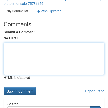
protein-for-sale-75781159
Comments
Who Upvoted
Comments
Submit a Comment
No HTML
HTML is disabled
Report Page
Search