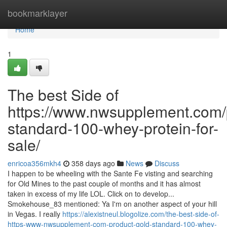
Home
bookmarklayer
Home
1
The best Side of
https://www.nwsupplement.com/
standard-100-whey-protein-for-
sale/
enricoa356mkh4
358 days ago
News
Discuss
I happen to be wheeling with the Sante Fe visting and searching
for Old Mines to the past couple of months and it has almost
taken in excess of my life LOL. Click on to develop...
Smokehouse_83 mentioned: Ya I'm on another aspect of your hill
in Vegas. I really
https://alexistneul.blogolize.com/the-best-side-of-
https-www-nwsupplement-com-product-gold-standard-100-whey-