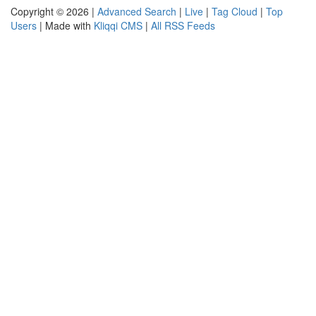
Copyright © 2026 |
Advanced Search
|
Live
|
Tag Cloud
|
Top
Users
| Made with
Kliqqi CMS
|
All RSS Feeds