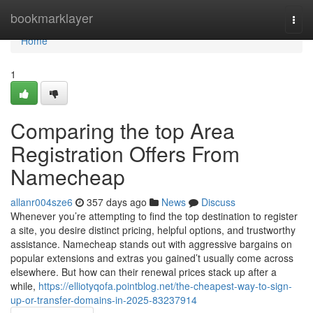
Home
bookmarklayer
Togg
navi
Home
1
Comparing the top Area
Registration Offers From
Namecheap
allanr004sze6
357 days ago
News
Discuss
Whenever you’re attempting to find the top destination to register
a site, you desire distinct pricing, helpful options, and trustworthy
assistance. Namecheap stands out with aggressive bargains on
popular extensions and extras you gained’t usually come across
elsewhere. But how can their renewal prices stack up after a
while,
https://elliotyqofa.pointblog.net/the-cheapest-way-to-sign-
up-or-transfer-domains-in-2025-83237914