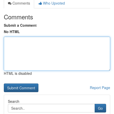
Comments
Who Upvoted
Comments
Submit a Comment
No HTML
HTML is disabled
Report Page
Search
Go