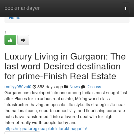
Home
bookmarklayer
Togg
navi
Home
1
Luxury Living in Gurgaon: The
last word Desired destination
for prime-Finish Real Estate
emilyy950vpi0
358 days ago
News
Discuss
Gurgaon has developed into one among India’s most sought-just
after Places for luxurious real estate, Mixing world-class
infrastructure having an upscale Life style. Its strategic site near
the national cash, superb connectivity, and flourishing corporate
hubs have transformed it into a favored deal with for high-
Internet-really worth people today and
https://signatureglobalplotsinfarukhnagar.in/