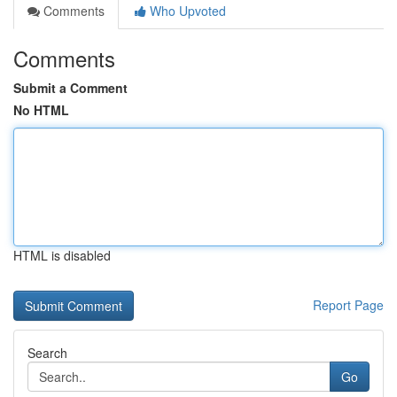
Comments
Who Upvoted
Comments
Submit a Comment
No HTML
HTML is disabled
Report Page
Search
Go