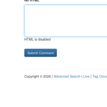
No HTML
HTML is disabled
Copyright © 2026 |
Advanced Search
|
Live
|
Tag Clou