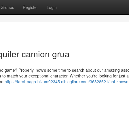
Groups
Register
Login
lquiler camion grua
ideo game? Properly, now's some time to search about our amazing ass
s to match your exceptional character. Whether you're looking for just a
ión
https://tarot-pago-bizum02345.elbloglibre.com/36828621/not-known-