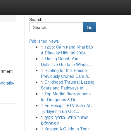
Search
Go
Published News
1
123b: Cẩm nang Khai báo
& Đăng ký Hiện tại 2024
1
Tinting Dubai: Your
Definitive Guide to Windo...
1
Hunting for this Fresno
ortment
Previously Owned Cars A...
1
Childhood Trauma: Lasting
details-
Scars and Pathways to...
1
Top Martial Backgrounds
for Dungeons & Dr...
1
En Hesaplı IPTV Satın Al :
Türkiye'nin En Güz...
1
שחזור מידע: מדריך מקיף
למתחילים
1
Koalas: A Guide to Their