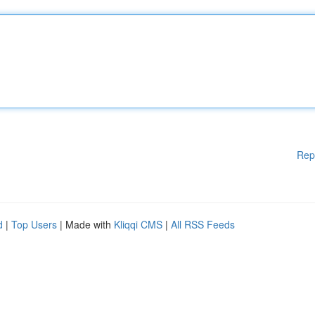
Rep
d
|
Top Users
| Made with
Kliqqi CMS
|
All RSS Feeds