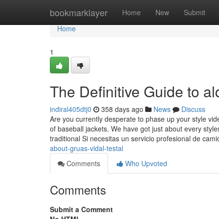
Home
bookmarklayer
Home
New
Submit
Home
1
The Definitive Guide to a
indiral405dtj0
358 days ago
News
Discuss
Are you currently desperate to phase up your style v
of baseball jackets. We have got just about every style
traditional Si necesitas un servicio profesional de cam
about-gruas-vidal-testal
Comments
Who Upvoted
Comments
Submit a Comment