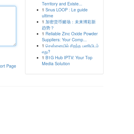
Territory and Existe...
1
Snus LOOP : Le guide
ultime
1
加密货币赌场：未来博彩新
趋势？
1
Reliable Zinc Oxide Powder
Suppliers: Your Comp...
1
சென்னையில் சிறந்த பணியிடம்
எது?
1
B1G Hub IPTV: Your Top
Media Solution
ort Page