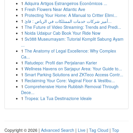
1
Adquira Artigos Estrangeiros Econômicos ...
1
Fresh Flowers Near Atlantic Ave
1
Protecting Your Home: A Manual to Critter Elimi...
1
أميز شركات خدمات الممتلكات في الرياض : قائ...
1
The Future of Video Streaming: Trends and Predi...
1
Noida Udaipur Cab Book Your Ride Now
1
Sv388 Museumayam: Tutorial Komplit Sabung Ayam
...
1
The Anatomy of Legal Excellence: Why Complex
Ca...
1
Ratudepo: Profil dan Perjalanan Karier
1
Wellness Havens on Sarjapur Area: Your Guide to...
1
Smart Parking Solutions and ZKTeco Access Contr...
1
Reclaiming Your Core: Vaginal Floor & Vestibu...
1
Comprehensive Home Rubbish Removal Through
Dece...
1
Tropea: La Tua Destinazione Ideale
Copyright © 2026 |
Advanced Search
|
Live
|
Tag Cloud
|
Top