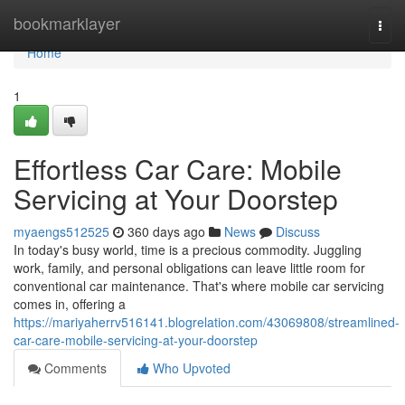
Home
bookmarklayer
Togg
navi
Home
1
Effortless Car Care: Mobile
Servicing at Your Doorstep
myaengs512525
360 days ago
News
Discuss
In today's busy world, time is a precious commodity. Juggling
work, family, and personal obligations can leave little room for
conventional car maintenance. That's where mobile car servicing
comes in, offering a
https://mariyaherrv516141.blogrelation.com/43069808/streamlined-
car-care-mobile-servicing-at-your-doorstep
Comments
Who Upvoted