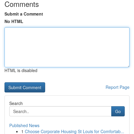
Comments
Submit a Comment
No HTML
HTML is disabled
Report Page
Search
Go
Published News
1
Choose Corporate Housing St Louis for Comfortab...