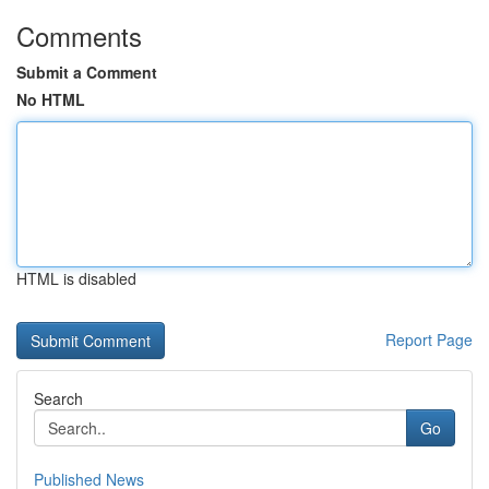
Comments
Submit a Comment
No HTML
HTML is disabled
Report Page
Search
Go
Published News