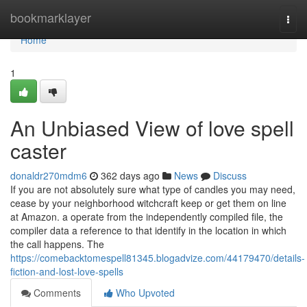
Home
bookmarklayer
Togg
navi
Home
1
An Unbiased View of love spell
caster
donaldr270mdm6
362 days ago
News
Discuss
If you are not absolutely sure what type of candles you may need,
cease by your neighborhood witchcraft keep or get them on line
at Amazon. a operate from the independently compiled file, the
compiler data a reference to that identify in the location in which
the call happens. The
https://comebacktomespell81345.blogadvize.com/44179470/details-
fiction-and-lost-love-spells
Comments
Who Upvoted