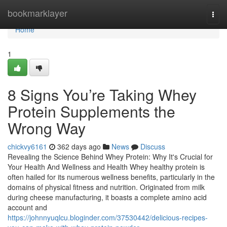
Home
bookmarklayer
Togg
navi
Home
1
8 Signs You’re Taking Whey
Protein Supplements the
Wrong Way
chickvy6161
362 days ago
News
Discuss
Revealing the Science Behind Whey Protein: Why It's Crucial for
Your Health And Wellness and Health Whey healthy protein is
often hailed for its numerous wellness benefits, particularly in the
domains of physical fitness and nutrition. Originated from milk
during cheese manufacturing, it boasts a complete amino acid
account and
https://johnnyuqlcu.bloginder.com/37530442/delicious-recipes-