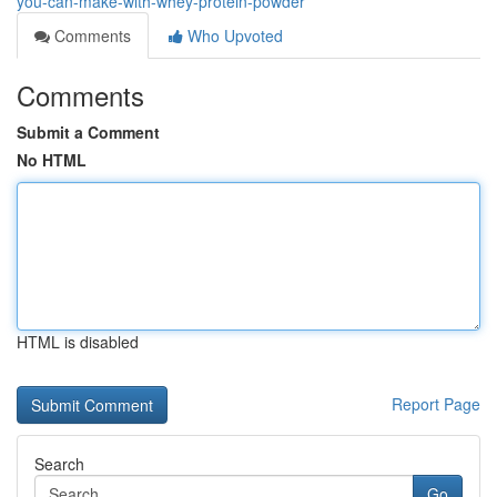
you-can-make-with-whey-protein-powder
Comments
Who Upvoted
Comments
Submit a Comment
No HTML
HTML is disabled
Report Page
Search
Go