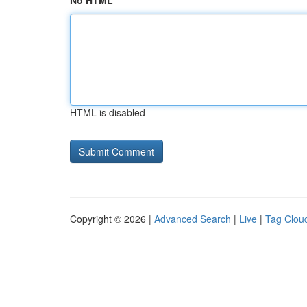
No HTML
HTML is disabled
Copyright © 2026 |
Advanced Search
|
Live
|
Tag Clou