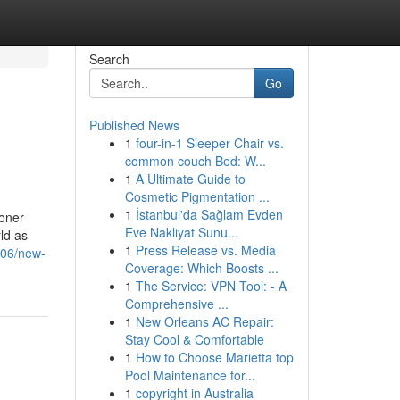
Search
Go
Published News
1
four-in-1 Sleeper Chair vs.
common couch Bed: W...
1
A Ultimate Guide to
Cosmetic Pigmentation ...
1
İstanbul'da Sağlam Evden
ioner
Eve Nakliyat Sunu...
ld as
1
Press Release vs. Media
906/new-
Coverage: Which Boosts ...
1
The Service: VPN Tool: - A
Comprehensive ...
1
New Orleans AC Repair:
Stay Cool & Comfortable
1
How to Choose Marietta top
Pool Maintenance for...
1
copyright in Australia