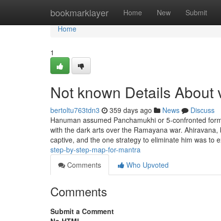
Home
bookmarklayer
Home
New
Submit
Home
1
Not known Details About 
bertoltu763tdn3
359 days ago
News
Discuss
Hanuman assumed Panchamukhi or 5-confronted form to
with the dark arts over the Ramayana war. Ahiravana
captive, and the one strategy to eliminate him was to 
step-by-step-map-for-mantra
Comments
Who Upvoted
Comments
Submit a Comment