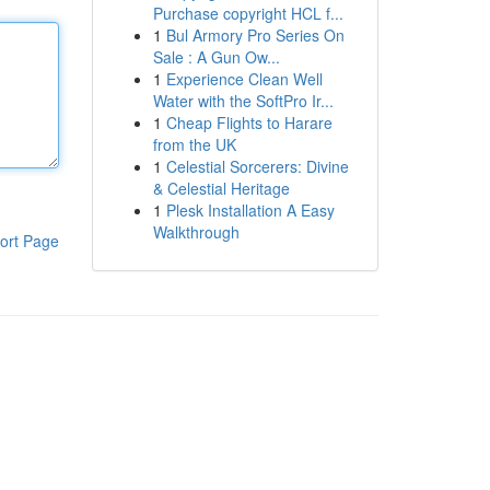
Purchase copyright HCL f...
1
Bul Armory Pro Series On
Sale : A Gun Ow...
1
Experience Clean Well
Water with the SoftPro Ir...
1
Cheap Flights to Harare
from the UK
1
Celestial Sorcerers: Divine
& Celestial Heritage
1
Plesk Installation A Easy
Walkthrough
ort Page