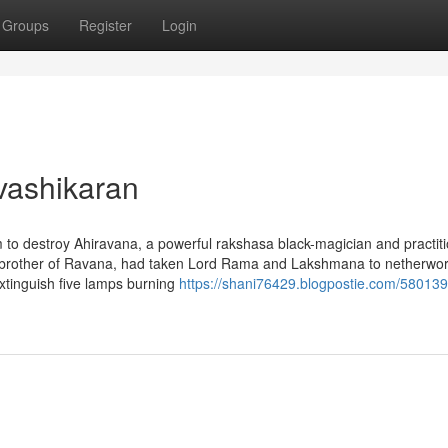
Groups
Register
Login
vashikaran
 destroy Ahiravana, a powerful rakshasa black-magician and practit
, brother of Ravana, had taken Lord Rama and Lakshmana to netherwor
extinguish five lamps burning
https://shani76429.blogpostie.com/58013