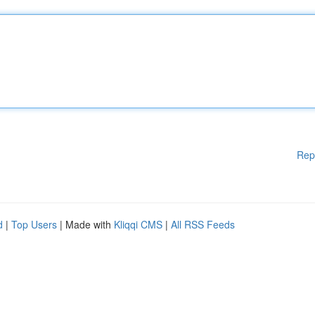
Rep
d
|
Top Users
| Made with
Kliqqi CMS
|
All RSS Feeds